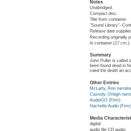
Notes
Unabridged.
Compact disc.
Title from container.
"Sound Library"--Cont
Release date supplied
Recording originally 
In container (17 cm.).
Summary
John Puller is called 
been found dead in he
ruled the death an acci
Other Entries
McLarty, Ron narrator
Cassidy, Orlagh narra
AudioGO (Firm)
Hachette Audio (Firm
Media Characterist
digital
audio file CD audio