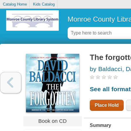
Catalog Home
Kids Catalog
Monroe County Libr
The forgot
by Baldacci, D
See all forma
Place Hold
Book on CD
Summary