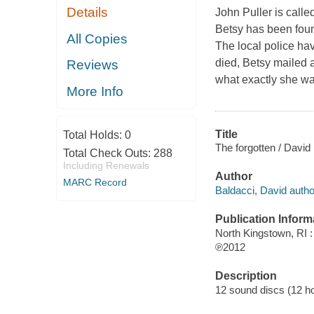
Details
John Puller is calle
Betsy has been foun
All Copies
The local police hav
died, Betsy mailed a 
Reviews
what exactly she wa
More Info
Title
Total Holds:
0
The forgotten / David
Total Check Outs:
288
Including Renewals
Author
MARC Record
Baldacci, David autho
Publication Inform
North Kingstown, RI 
℗2012
Description
12 sound discs (12 hour