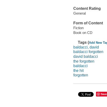
Content Rating
General
Form of Content
Fiction
Book on CD
Tags (
Add New Ta
baldacci, david
baldacci forgotten
david baldacci
the forgotten
baldacci
the hit
forgotten
Save