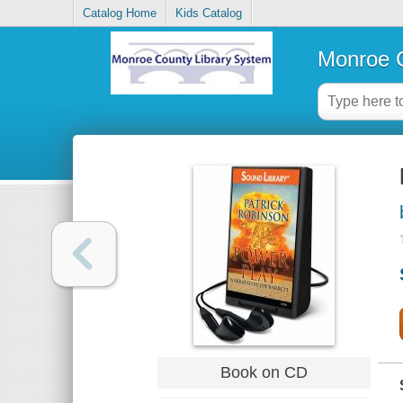
Catalog Home
Kids Catalog
Monroe C
Book on CD