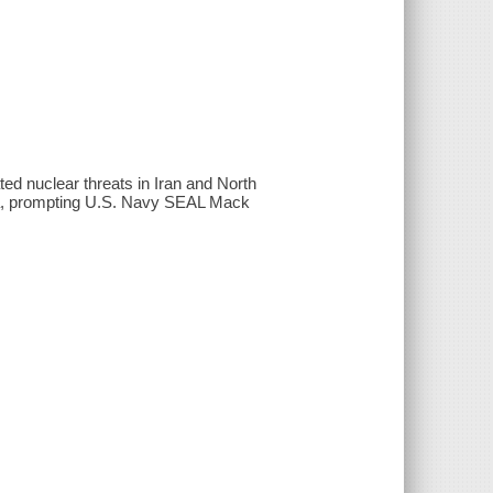
ted nuclear threats in Iran and North
ca, prompting U.S. Navy SEAL Mack