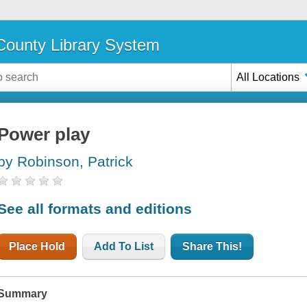
ounty Library System
All Locations
Power play
by Robinson, Patrick
See all formats and editions
Place Hold
Add To List
Share This!
Summary