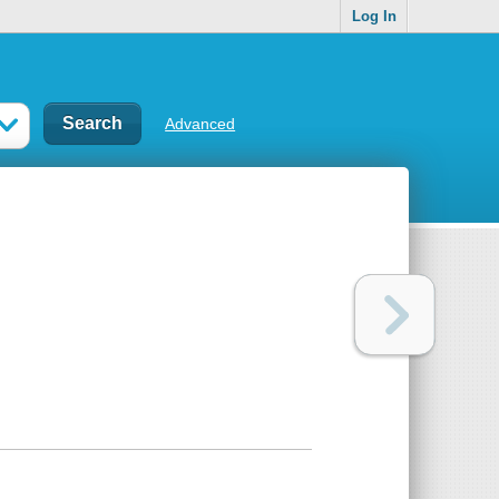
Log In
Advanced