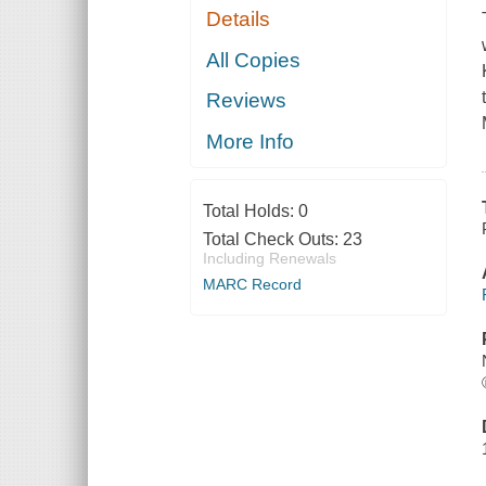
Details
All Copies
Reviews
More Info
Total Holds:
0
Total Check Outs:
23
Including Renewals
MARC Record