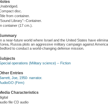
Notes
Unabridged.
Compact disc.
Title from container.
"Sound Library"--Container.
In container (17 cm.).
Summary
In a near-future world where Israel and the United States have elimina
Korea, Russia plots an aggressive military campaign against Ameri
Bedford to conduct a world-changing defense mission.
Subjects
Special operations (Military science) -- Fiction
Other Entries
Barrett, Joe, 1950- narrator.
AudioGO (Firm)
Media Characteristics
digital
audio file CD audio