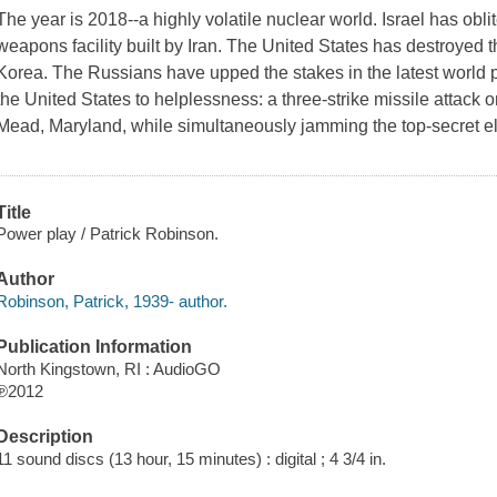
The year is 2018--a highly volatile nuclear world. Israel has ob
weapons facility built by Iran. The United States has destroyed th
Korea. The Russians have upped the stakes in the latest world 
the United States to helplessness: a three-strike missile attack 
Mead, Maryland, while simultaneously jamming the top-secret e
Title
Power play / Patrick Robinson.
Author
Robinson, Patrick, 1939- author.
Publication Information
North Kingstown, RI : AudioGO
℗2012
Description
11 sound discs (13 hour, 15 minutes) : digital ; 4 3/4 in.