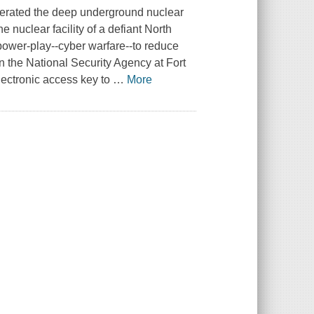
literated the deep underground nuclear
e nuclear facility of a defiant North
power-play--cyber warfare--to reduce
on the National Security Agency at Fort
lectronic access key to
…
More