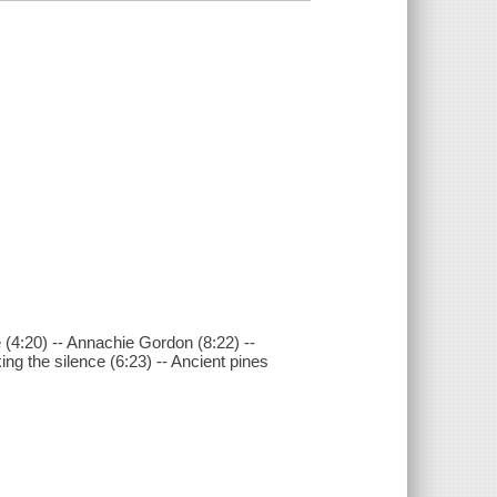
e (4:20) -- Annachie Gordon (8:22) --
ing the silence (6:23) -- Ancient pines