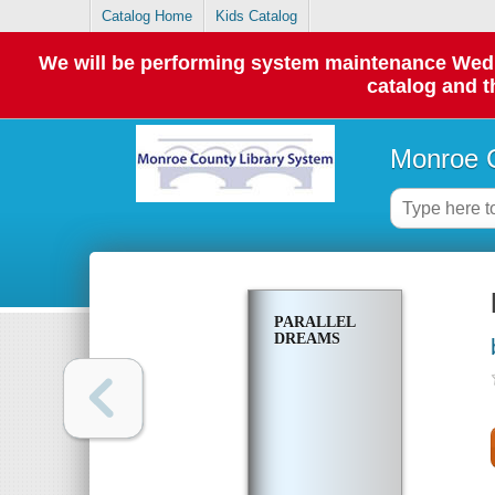
Catalog Home
Kids Catalog
We will be performing system maintenance Wednes
catalog and t
Monroe C
PARALLEL
DREAMS