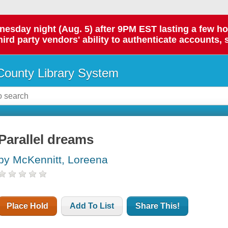
day night (Aug. 5) after 9PM EST lasting a few hours.
hird party vendors' ability to authenticate accounts, 
ounty Library System
Parallel dreams
by McKennitt, Loreena
Place Hold
Add To List
Share This!