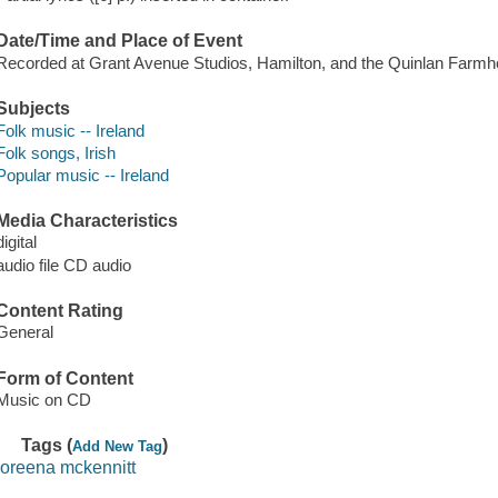
Date/Time and Place of Event
Recorded at Grant Avenue Studios, Hamilton, and the Quinlan Farmho
Subjects
Folk music -- Ireland
Folk songs, Irish
Popular music -- Ireland
Media Characteristics
digital
audio file CD audio
Content Rating
General
Form of Content
Music on CD
Tags (
)
Add New Tag
loreena mckennitt