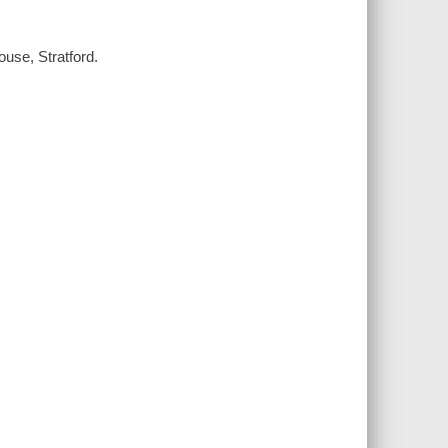
use, Stratford.