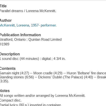
Title
Parallel dreams / Loreena McKennitt.
Author
McKennitt, Loreena, 1957- performer.
Publication Information
Stratford, Ontario : Quinlan Road Limited
℗1989
Description
1 sound disc (44 minutes) : digital ; 4 3/4 in.
Contents
Samain night (4:27) -- Moon cradle (4:29) -- Huron 'Beltane' fire danc
Standing stones (6:56) -- Dickens' Dublin (The Palace) (4:40) -- Break
(3:35).
Notes
All songs written and/or arranged by Loreena McKennitt.
Compact disc.
Partial lyrics ([6] p.) inserted in container.