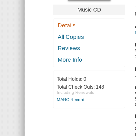
Music CD
Details
All Copies
Reviews
More Info
Total Holds:
0
Total Check Outs:
148
Including Renewals
MARC Record