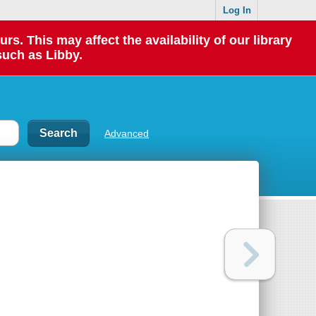
Log In
 This may affect the availability of our library
such as Libby.
Advanced