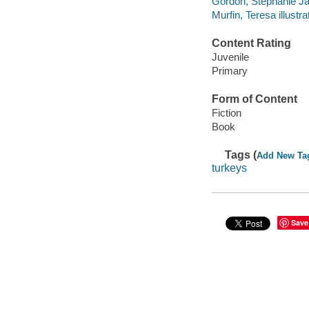
Gordon, Stephanie Ja
Murfin, Teresa illustra
Content Rating
Juvenile
Primary
Form of Content
Fiction
Book
Tags (
Add New Ta
turkeys
Save