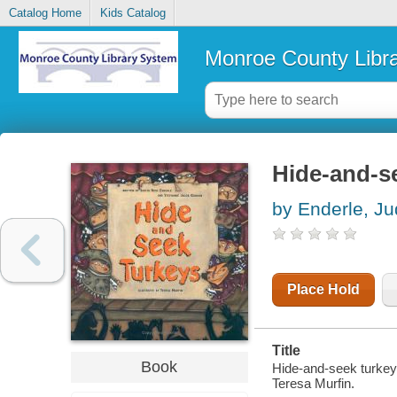
Catalog Home
Kids Catalog
Monroe County Libr
Hide-and-s
by Enderle, Ju
Place Hold
Title
Book
Hide-and-seek turkeys
Teresa Murfin.