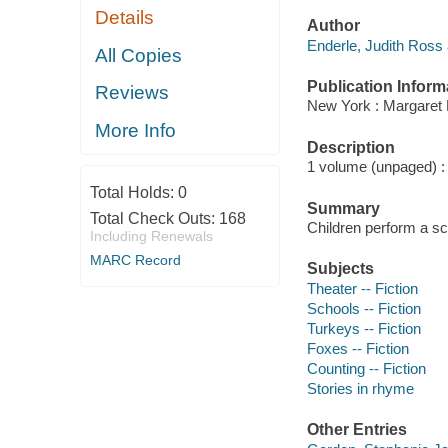
Details
Author
Enderle, Judith Ross 
All Copies
Publication Inform
Reviews
New York : Margaret 
More Info
Description
1 volume (unpaged) : c
Total Holds:
0
Summary
Total Check Outs:
168
Children perform a sc
Including Renewals
MARC Record
Subjects
Theater -- Fiction
Schools -- Fiction
Turkeys -- Fiction
Foxes -- Fiction
Counting -- Fiction
Stories in rhyme
Other Entries