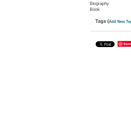
Biography
Book
Tags (
Add New Ta
Save