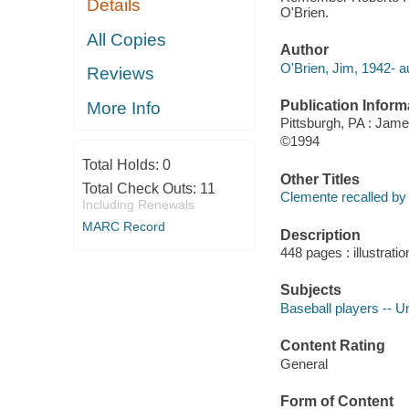
Details
O'Brien.
All Copies
Author
O'Brien, Jim, 1942- a
Reviews
Publication Inform
More Info
Pittsburgh, PA : Jame
©1994
Total Holds:
0
Other Titles
Total Check Outs:
11
Clemente recalled by 
Including Renewals
MARC Record
Description
448 pages : illustratio
Subjects
Baseball players -- U
Content Rating
General
Form of Content