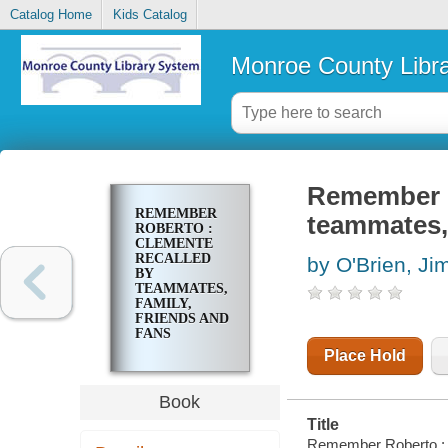
Catalog Home
Kids Catalog
Monroe County Libr
Remember R
REMEMBER
teammates, 
ROBERTO :
CLEMENTE
RECALLED
by O'Brien, Ji
BY
TEAMMATES,
FAMILY,
FRIENDS AND
FANS
Place Hold
Book
Title
Remember Roberto : C