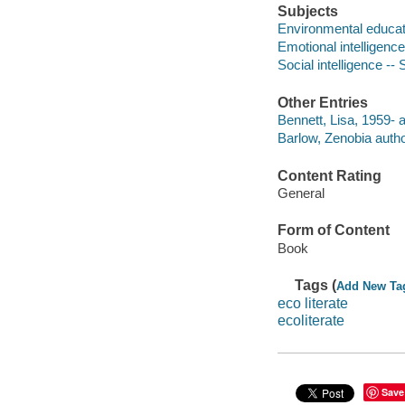
Subjects
Environmental educati
Emotional intelligence
Social intelligence --
Other Entries
Bennett, Lisa, 1959- a
Barlow, Zenobia autho
Content Rating
General
Form of Content
Book
Tags (
Add New Ta
eco literate
ecoliterate
Save