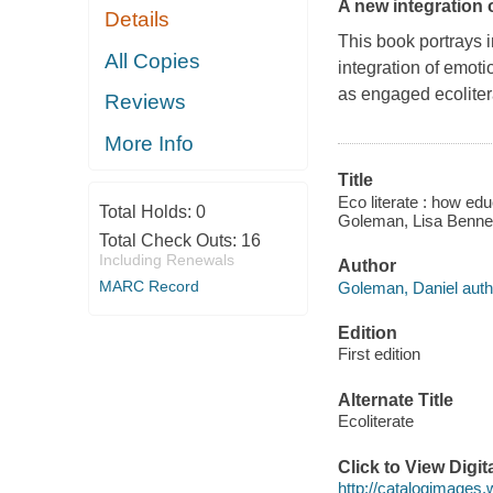
A new integration 
Details
This book portrays 
All Copies
integration of emoti
as engaged ecoliter
Reviews
More Info
Title
Eco literate : how edu
Total Holds:
0
Goleman, Lisa Bennett
Total Check Outs:
16
Including Renewals
Author
MARC Record
Goleman, Daniel auth
Edition
First edition
Alternate Title
Ecoliterate
Click to View Digi
http://catalogimages