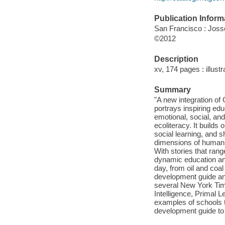
Publication Inform
San Francisco : Jos
©2012
Description
xv, 174 pages : illustr
Summary
"A new integration of
portrays inspiring ed
emotional, social, and
ecoliteracy. It build
social learning, and 
dimensions of human i
With stories that rang
dynamic education an
day, from oil and coal
development guide and
several New York Times
Intelligence, Primal Le
examples of schools t
development guide to 