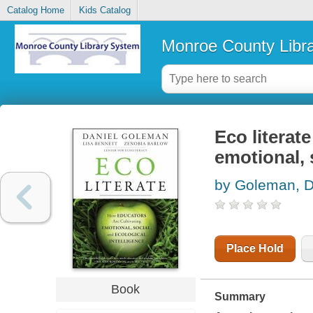
Catalog Home
Kids Catalog
Monroe County Libr
Eco literat
emotional, 
by Goleman, D
Place Hold
Book
Summary