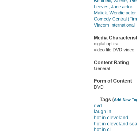
Bertinelli, Valerie, 196
Leeves, Jane actor.
Malick, Wendie actor.
Comedy Central (Fir
Viacom International
Media Characterist
digital optical
video file DVD video
Content Rating
General
Form of Content
DVD
Tags (
Add New Ta
dvd
laugh in
hot in cleveland
hot in cleveland se
hot in cl