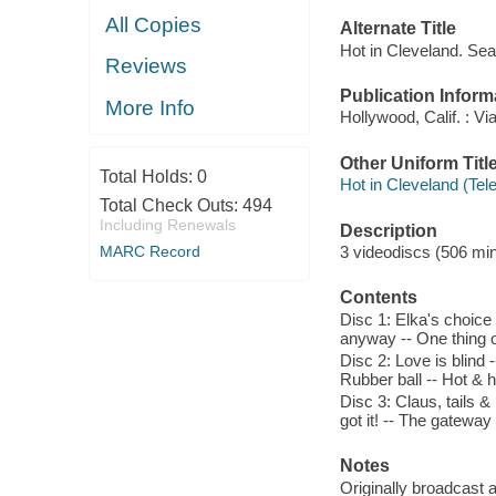
All Copies
Alternate Title
Hot in Cleveland. Se
Reviews
Publication Inform
More Info
Hollywood, Calif. : Vi
Other Uniform Titl
Total Holds:
0
Hot in Cleveland (Tel
Total Check Outs:
494
Including Renewals
Description
MARC Record
3 videodiscs (506 minu
Contents
Disc 1: Elka's choice
anyway -- One thing or
Disc 2: Love is blind -
Rubber ball -- Hot & 
Disc 3: Claus, tails &
got it! -- The gateway
Notes
Originally broadcast 