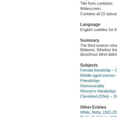
Title from container.
Widescreen.
Contains all 22 episo
Language
English subtitles for 
Summary
The third season retu
Midwest. Whether they
disastrous blind date
Subjects
Female friendship --
Middle-aged women 
Friendships
Homosociality
Women's friendships
Cleveland (Ohio) -- 
Other Entries
White, Betty, 1922-20