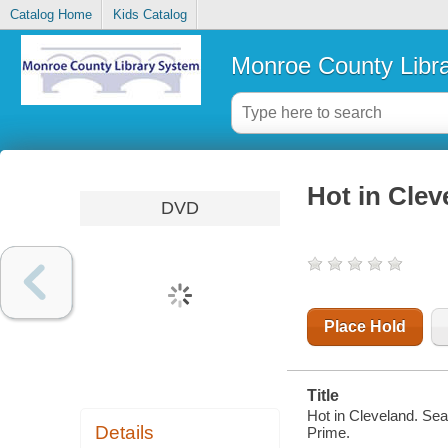
Catalog Home
Kids Catalog
Monroe County Libr
Hot in Clev
DVD
Place Hold
Title
Hot in Cleveland. Se
Details
Prime.