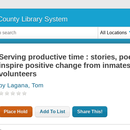
ounty Library System
All Locations
Serving productive time : stories, po
inspire positive change from inmates,
volunteers
by Lagana, Tom
Place Hold
Add To List
Share This!