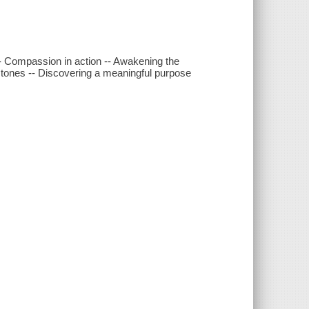
-- Compassion in action -- Awakening the
-stones -- Discovering a meaningful purpose