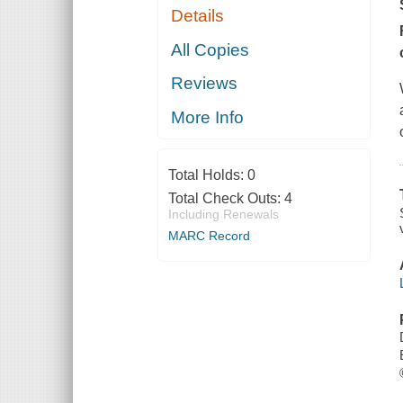
Details
All Copies
Reviews
More Info
Total Holds:
0
Total Check Outs:
4
Including Renewals
MARC Record