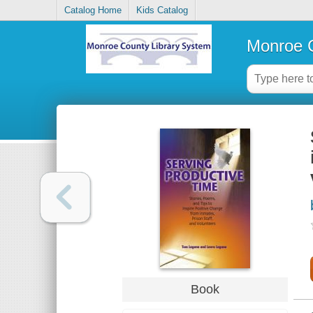
Catalog Home
Kids Catalog
Monroe C
Book