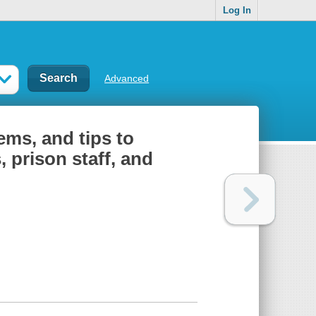
Log In
Advanced
ems, and tips to
 prison staff, and