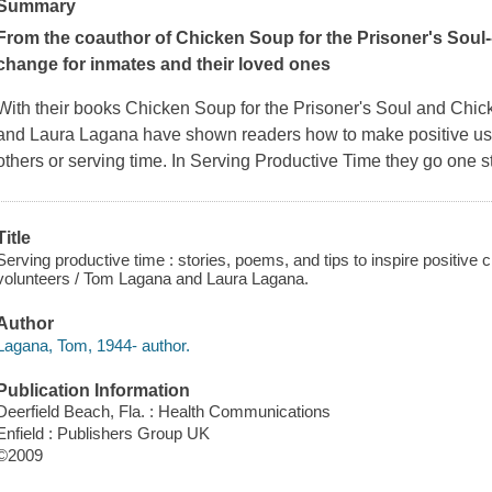
Summary
From the coauthor of
Chicken Soup for the Prisoner's Soul
change for inmates and their loved ones
With their books
Chicken Soup for the Prisoner's Soul
and
Chick
and Laura Lagana have shown readers how to make positive use 
others or serving time. In
Serving Productive Time
they go one st
Title
Serving productive time : stories, poems, and tips to inspire positive 
volunteers / Tom Lagana and Laura Lagana.
Author
Lagana, Tom, 1944- author.
Publication Information
Deerfield Beach, Fla. : Health Communications
Enfield : Publishers Group UK
©2009