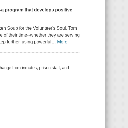
--a program that develops positive
en Soup for the Volunteer's Soul
, Tom
of their time--whether they are serving
ep further, using powerful
…
More
change from inmates, prison staff, and