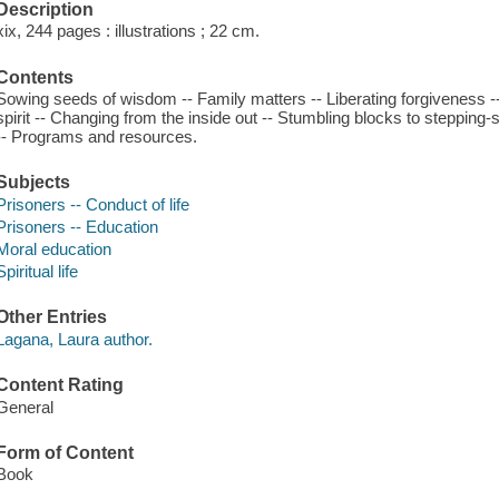
Description
xix, 244 pages : illustrations ; 22 cm.
Contents
Sowing seeds of wisdom -- Family matters -- Liberating forgiveness 
spirit -- Changing from the inside out -- Stumbling blocks to stepping
-- Programs and resources.
Subjects
Prisoners -- Conduct of life
Prisoners -- Education
Moral education
Spiritual life
Other Entries
Lagana, Laura author.
Content Rating
General
Form of Content
Book