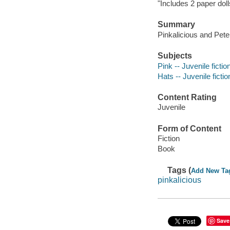
"Includes 2 paper doll
Summary
Pinkalicious and Pete
Subjects
Pink -- Juvenile fictio
Hats -- Juvenile fictio
Content Rating
Juvenile
Form of Content
Fiction
Book
Tags (
Add New Ta
pinkalicious
Save