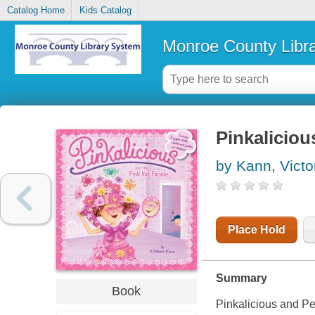
Catalog Home
Kids Catalog
Monroe County Libr
Pinkaliciou
by Kann, Victo
Place Hold
Summary
Book
Pinkalicious and Pet