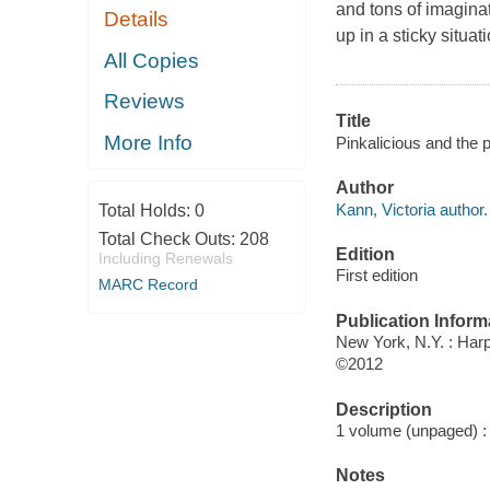
and tons of imagina
Details
up in a sticky situa
All Copies
Reviews
Title
More Info
Pinkalicious and the p
Author
Kann, Victoria author.
Total Holds:
0
Total Check Outs:
208
Edition
Including Renewals
First edition
MARC Record
Publication Inform
New York, N.Y. : Harp
©2012
Description
1 volume (unpaged) : c
Notes