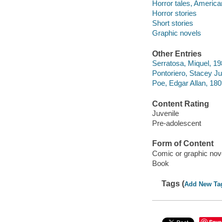
Horror tales, America
Horror stories
Short stories
Graphic novels
Other Entries
Serratosa, Miquel, 1980
Pontoriero, Stacey J
Poe, Edgar Allan, 18
Content Rating
Juvenile
Pre-adolescent
Form of Content
Comic or graphic nov
Book
Tags (
Add New Ta
Save