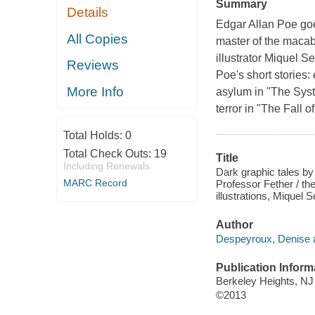
Summary
Details
Edgar Allan Poe goes
All Copies
master of the macab
illustrator Miquel S
Reviews
Poe's short stories:
More Info
asylum in "The Syst
terror in "The Fall 
Total Holds:
0
Total Check Outs:
19
Title
Including Renewals
Dark graphic tales by
MARC Record
Professor Fether / th
illustrations, Miquel S
Author
Despeyroux, Denise a
Publication Inform
Berkeley Heights, NJ
©2013