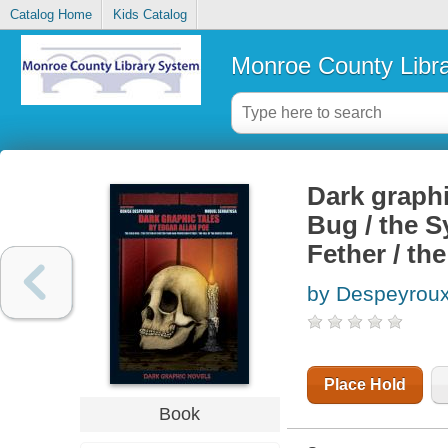
Catalog Home
Kids Catalog
Monroe County Libr
Dark graphi
Bug / the S
Fether / th
by Despeyroux
Place Hold
Book