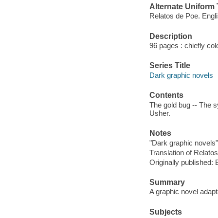
Alternate Uniform T
Relatos de Poe. Engl
Description
96 pages : chiefly colo
Series Title
Dark graphic novels
Contents
The gold bug -- The s
Usher.
Notes
"Dark graphic novels"
Translation of Relato
Originally published:
Summary
A graphic novel adapta
Subjects