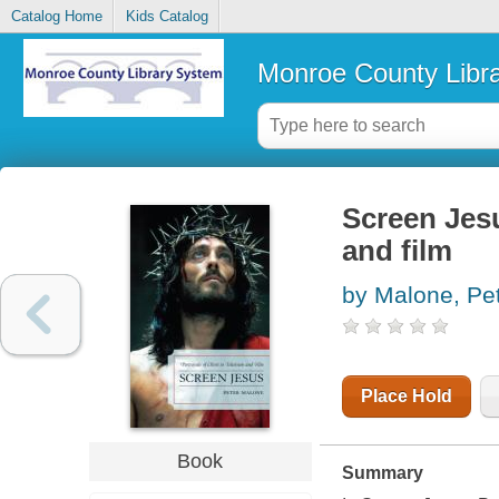
Catalog Home
Kids Catalog
Monroe County Libr
Screen Jesu
and film
by Malone, Pe
Place Hold
Book
Summary