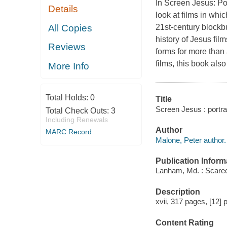
In Screen Jesus: Por
Details
look at films in whi
All Copies
21st-century blockb
history of Jesus fil
Reviews
forms for more than 
films, this book als
More Info
Total Holds:
0
Title
Screen Jesus : portray
Total Check Outs:
3
Including Renewals
Author
MARC Record
Malone, Peter author.
Publication Inform
Lanham, Md. : Scare
Description
xvii, 317 pages, [12] p
Content Rating