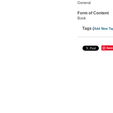
General
Form of Content
Book
Tags (
Add New Ta
Save