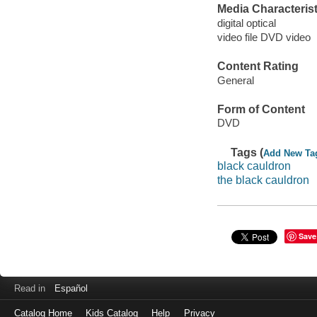
Media Characterist
digital optical
video file DVD video
Content Rating
General
Form of Content
DVD
Tags (
Add New Ta
black cauldron
the black cauldron
Save
Read in
Español
Catalog Home
Kids Catalog
Help
Privacy