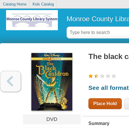
Catalog Home
Kids Catalog
Monroe County Libr
The black 
See all forma
Place Hold
DVD
Summary