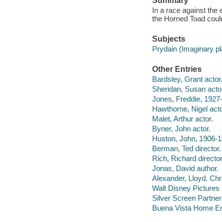
Summary
In a race against the 
the Horned Toad could
Subjects
Prydain (Imaginary p
Other Entries
Bardsley, Grant actor
Sheridan, Susan acto
Jones, Freddie, 1927-
Hawthorne, Nigel acto
Malet, Arthur actor.
Byner, John actor.
Huston, John, 1906-
Berman, Ted director.
Rich, Richard director
Jonas, David author.
Alexander, Lloyd. Chr
Walt Disney Pictures
Silver Screen Partners
Buena Vista Home Ente