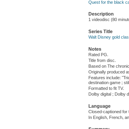
Quest for the black 
Description
1 videodisc (80 minute
Series Title
Walt Disney gold class
Notes
Rated PG.
Title from disc.
Based on The chronicl
Originally produced a
Features include: "Tri
destination game ; stil
Formatted to fit TV.
Dolby digital ; Dolby 
Language
Closed-captioned for 
In English, French, a