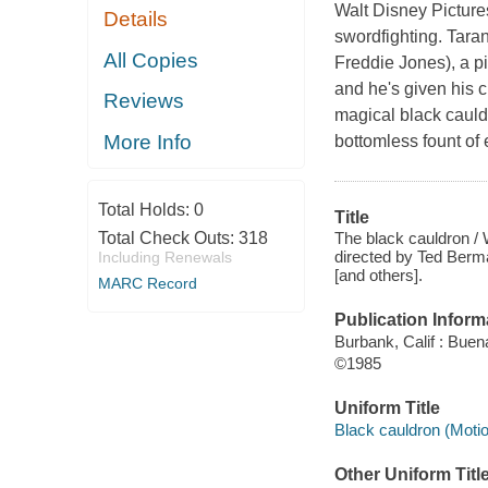
Walt Disney Picture
Details
swordfighting. Taran
All Copies
Freddie Jones), a pi
and he's given his c
Reviews
magical black cauld
More Info
bottomless fount of 
Total Holds:
0
Title
The black cauldron / W
Total Check Outs:
318
directed by Ted Berma
Including Renewals
[and others].
MARC Record
Publication Inform
Burbank, Calif : Bue
©1985
Uniform Title
Black cauldron (Motio
Other Uniform Titl