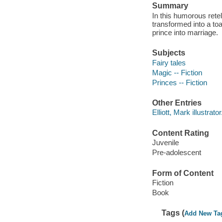
Summary
In this humorous ret
transformed into a toa
prince into marriage.
Subjects
Fairy tales
Magic -- Fiction
Princes -- Fiction
Other Entries
Elliott, Mark illustrator
Content Rating
Juvenile
Pre-adolescent
Form of Content
Fiction
Book
Tags (
Add New Ta