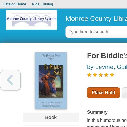
Catalog Home
Kids Catalog
Monroe County Libr
For Biddle'
by Levine, Gai
Place Hold
Summary
Book
In this humorous re