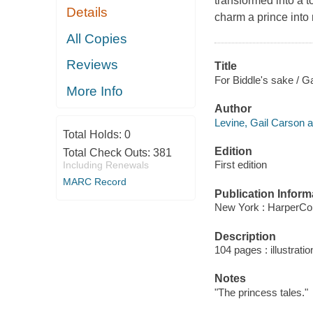
transformed into a t
Details
charm a prince into
All Copies
Reviews
Title
For Biddle's sake / Ga
More Info
Author
Levine, Gail Carson a
Total Holds:
0
Edition
Total Check Outs:
381
First edition
Including Renewals
MARC Record
Publication Inform
New York : HarperCol
Description
104 pages : illustrati
Notes
"The princess tales."