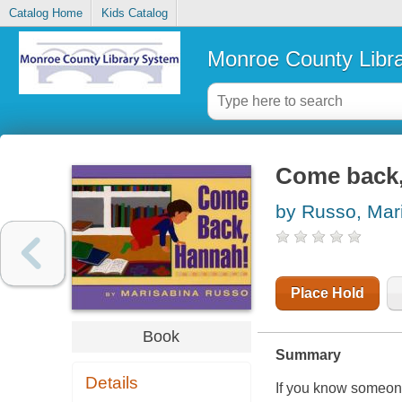
Catalog Home
Kids Catalog
Monroe County Libr
Come back
by Russo, Mar
Place Hold
Book
Summary
Details
If you know someone