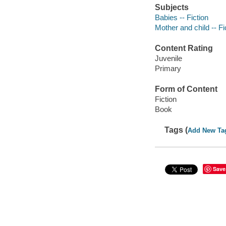
Subjects
Babies -- Fiction
Mother and child -- Fi
Content Rating
Juvenile
Primary
Form of Content
Fiction
Book
Tags (
Add New Ta
Save