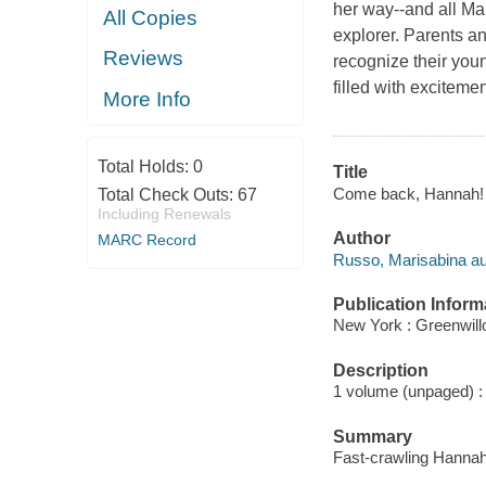
her way--and all Ma
All Copies
explorer. Parents a
Reviews
recognize their you
filled with excitement
More Info
Total Holds:
0
Title
Come back, Hannah! 
Total Check Outs:
67
Including Renewals
Author
MARC Record
Russo, Marisabina au
Publication Inform
New York : Greenwill
Description
1 volume (unpaged) : c
Summary
Fast-crawling Hannah 