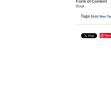
Form of Content
Book
Tags (
Add New Ta
Save