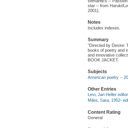
semantics -- Passion 
star -- from Haruki/
2001).
Notes
Includes indexes.
Summary
"Directed by Desire:
books of poetry and i
and innovative collect
BOOK JACKET.
Subjects
American poetry -- 20
Other Entries
Levi, Jan Heller editor
Miles, Sara, 1952- edi
Content Rating
General