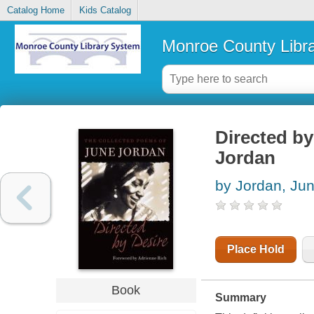
Catalog Home
Kids Catalog
Monroe County Libr
Directed by
Jordan
by Jordan, Ju
Place Hold
Book
Summary