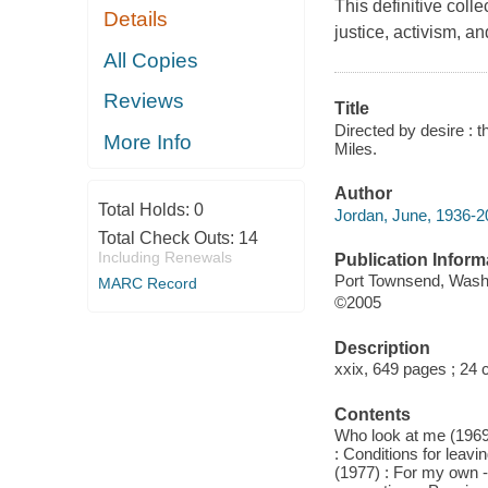
This definitive col
Details
justice, activism, a
All Copies
Reviews
Title
Directed by desire : 
More Info
Miles.
Author
Total Holds:
0
Jordan, June, 1936-2
Total Check Outs:
14
Including Renewals
Publication Inform
Port Townsend, Wash
MARC Record
©2005
Description
xxix, 649 pages ; 24 
Contents
Who look at me (1969
: Conditions for leavi
(1977) : For my own --