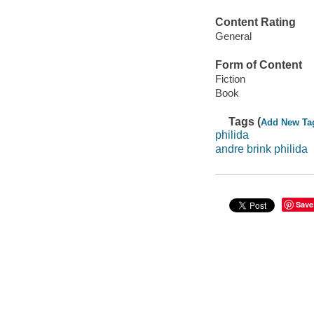
Content Rating
General
Form of Content
Fiction
Book
Tags (
Add New Ta
philida
andre brink philida
Save