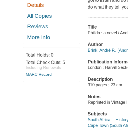
got to listen and do
Details
do what they tell yo
All Copies
Reviews
Title
Philida : a novel / And
More Info
Author
Brink, André P., (And
Total Holds:
0
Publication Inform
Total Check Outs:
5
London : Harvill Seck
Including Renewals
MARC Record
Description
310 pages ; 23 cm.
Notes
Reprinted in Vintage 
Subjects
South Africa -- Histor
Cape Town (South Afric