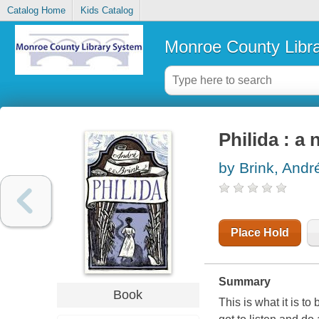
Catalog Home
Kids Catalog
Monroe County Libr
Philida : a 
by Brink, Andre
Place Hold
Summary
Book
This is what it is to