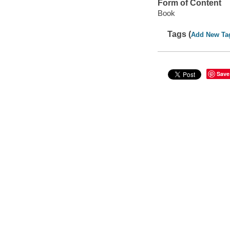
Form of Content
Book
Tags (
Add New Ta
Save