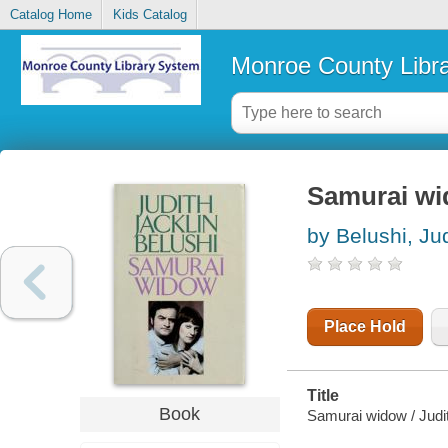
Catalog Home
Kids Catalog
Monroe County Libr
Samurai w
by Belushi, Jud
Place Hold
Title
Book
Samurai widow / Judit