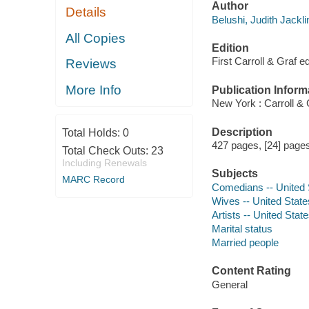
Author
Details
Belushi, Judith Jackli
All Copies
Edition
First Carroll & Graf ed
Reviews
More Info
Publication Inform
New York : Carroll & 
Description
Total Holds:
0
427 pages, [24] pages 
Total Check Outs:
23
Including Renewals
Subjects
MARC Record
Comedians -- United 
Wives -- United State
Artists -- United Stat
Marital status
Married people
Content Rating
General