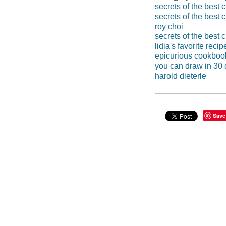
secrets of the best 
secrets of the best 
roy choi
secrets of the best 
lidia's favorite recip
epicurious cookboo
you can draw in 30
harold dieterle
Save