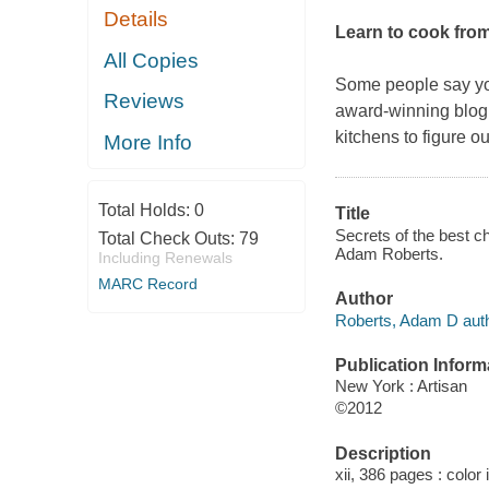
Details
Learn to cook from
All Copies
Some people say you
Reviews
award-winning blo
kitchens to figure 
More Info
Total Holds:
0
Title
Secrets of the best c
Total Check Outs:
79
Adam Roberts.
Including Renewals
MARC Record
Author
Roberts, Adam D auth
Publication Inform
New York : Artisan
©2012
Description
xii, 386 pages : color 