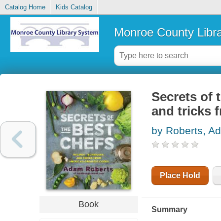
Catalog Home
Kids Catalog
Monroe County Libr
Secrets of 
and tricks 
by Roberts, A
Place Hold
Book
Summary