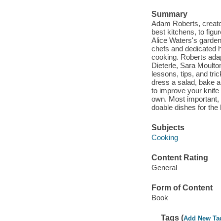
Summary
Adam Roberts, creator
best kitchens, to fig
Alice Waters's garden
chefs and dedicated 
cooking. Roberts ada
Dieterle, Sara Moulton
lessons, tips, and tr
dress a salad, bake a 
to improve your knife 
own. Most important, 
doable dishes for th
Subjects
Cooking
Content Rating
General
Form of Content
Book
Tags (
Add New Ta