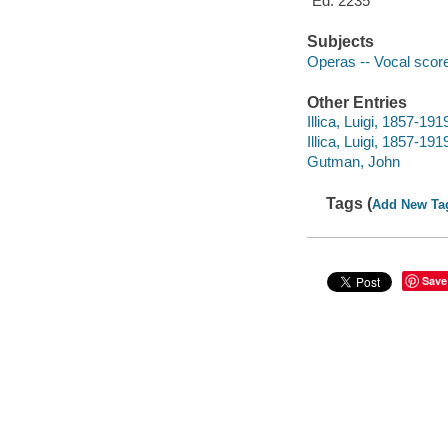
"Ed. 2235"
Subjects
Operas -- Vocal score
Other Entries
Illica, Luigi, 1857-19
Illica, Luigi, 1857-19
Gutman, John
Tags (
Add New Ta
Save