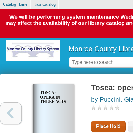
Catalog Home
Kids Catalog
We will be performing system maintenance Wedne
may affect the availability of our library catalog a
Monroe County Libr
Tosca: oper
TOSCA:
OPERA IN
by Puccini, G
THREE ACTS
Place Hold