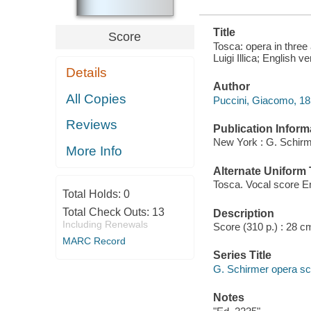
Title
Score
Tosca: opera in three
Luigi Illica; English
Details
Author
All Copies
Puccini, Giacomo, 1
Reviews
Publication Inform
New York : G. Schirm
More Info
Alternate Uniform T
Tosca. Vocal score En
Total Holds:
0
Total Check Outs:
13
Description
Including Renewals
Score (310 p.) : 28 c
MARC Record
Series Title
G. Schirmer opera sc
Notes