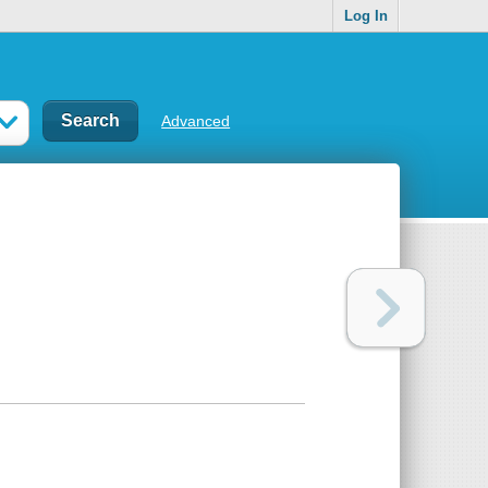
Log In
Advanced