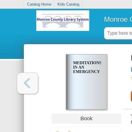
Catalog Home
Kids Catalog
Monroe C
MEDITATIONS
IN AN
EMERGENCY
Book