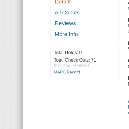
Details
All Copies
Reviews
More Info
Total Holds:
0
Total Check Outs:
71
Including Renewals
MARC Record