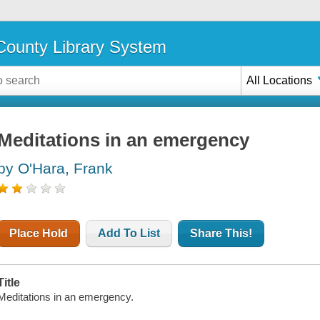
ounty Library System
All Locations
Meditations in an emergency
by O'Hara, Frank
Place Hold
Add To List
Share This!
Title
Meditations in an emergency.