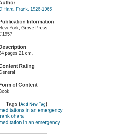
Author
O'Hara, Frank, 1926-1966
Publication Information
New York, Grove Press
©1957
Description
54 pages 21 cm.
Content Rating
General
Form of Content
Book
Tags (
)
Add New Tag
meditations in an emergency
frank ohara
meditation in an emergency