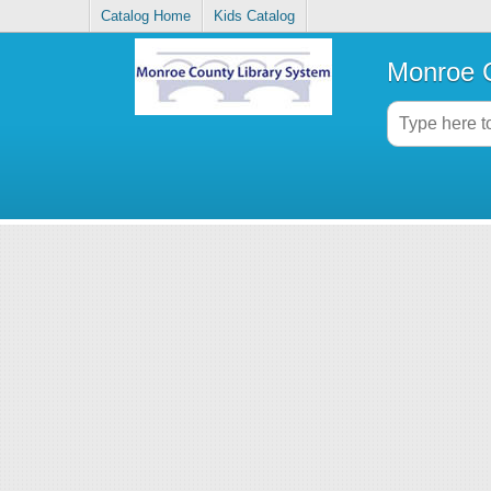
Catalog Home
Kids Catalog
Monroe C