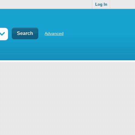
Log In
Advanced