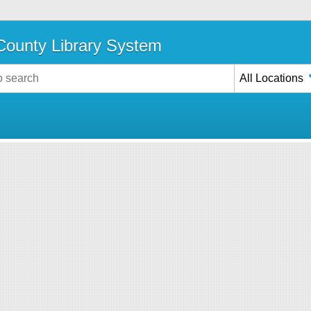
ounty Library System
All Locations