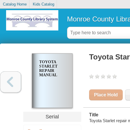
Catalog Home
Kids Catalog
Monroe County Libr
Toyota Star
TOYOTA
STARLET
REPAIR
MANUAL
Place Hold
Title
Serial
Toyota Starlet repair