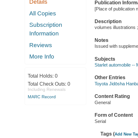
Details
Publication Inform
[Place of publication n
All Copies
Description
Subscription
volumes illustrations 
Information
Notes
Reviews
Issued with suppleme
More Info
Subjects
Starlet automobile --
Total Holds:
0
Other Entries
Toyota Jidōsha Hanb
Total Check Outs:
0
Including Renewals
Content Rating
MARC Record
General
Form of Content
Serial
Tags (
Add New Ta