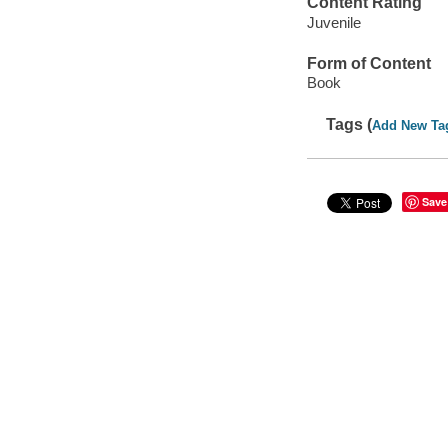
Content Rating
Juvenile
Form of Content
Book
Tags (
Add New Ta
Save