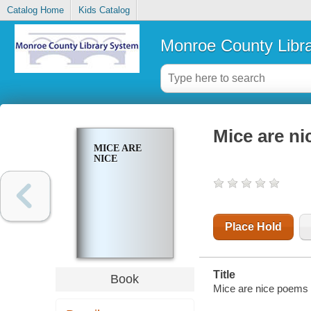
Catalog Home
Kids Catalog
Monroe County Libr
Mice are ni
MICE ARE
NICE
Place Hold
Title
Book
Mice are nice poems 