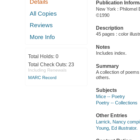
Details
Publication Inform
New York : Philomel
All Copies
©1990
Reviews
Description
45 pages : color illust
More Info
Notes
Includes index.
Total Holds:
0
Total Check Outs:
23
Summary
Including Renewals
A collection of poems
others.
MARC Record
Subjects
Mice -- Poetry
Poetry -- Collections
Other Entries
Larrick, Nancy compil
Young, Ed illustrator.