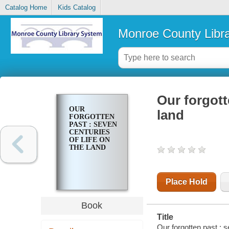
Catalog Home
Kids Catalog
Monroe County Libr
Our forgott
OUR
land
FORGOTTEN
PAST : SEVEN
CENTURIES
OF LIFE ON
THE LAND
Place Hold
Book
Title
Our forgotten past : 