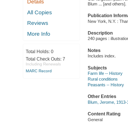
Details
Blum ... [and others].
All Copies
Publication Inform
New York, N.Y. : Th
Reviews
Description
More Info
240 pages : illustrati
Notes
Total Holds:
0
Includes index.
Total Check Outs:
7
Including Renewals
Subjects
MARC Record
Farm life -- History
Rural conditions
Peasants -- History
Other Entries
Blum, Jerome, 1913-1
Content Rating
General