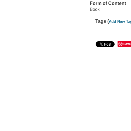
Form of Content
Book
Tags (
Add New Ta
Save