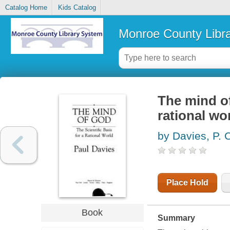
Catalog Home
Kids Catalog
Monroe County Libr
The mind of
rational wo
by Davies, P. 
Place Hold
Book
Summary