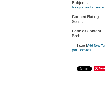
Subjects
Religion and science
Content Rating
General
Form of Content
Book
Tags (
Add New Ta
paul davies
Save