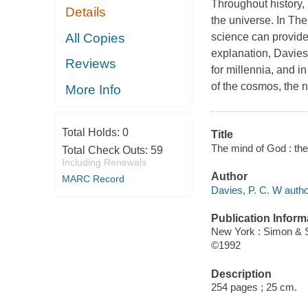
Throughout history,
Details
the universe. In
The
All Copies
science can provide t
explanation, Davie
Reviews
for millennia, and i
of the cosmos, the n
More Info
Total Holds:
0
Title
The mind of God : the 
Total Check Outs:
59
Including Renewals
Author
MARC Record
Davies, P. C. W autho
Publication Inform
New York : Simon & 
©1992
Description
254 pages ; 25 cm.