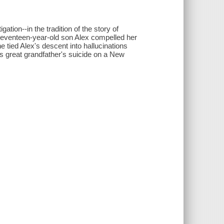
gation--in the tradition of the story of
 seventeen-year-old son Alex compelled her
he tied Alex's descent into hallucinations
s great grandfather's suicide on a New