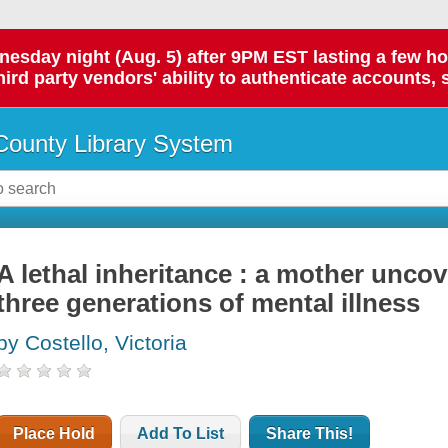
day night (Aug. 5) after 9PM EST lasting a few hours.
hird party vendors' ability to authenticate accounts, 
ounty Library System
A lethal inheritance : a mother unco
three generations of mental illness
by Costello, Victoria
Place Hold
Add To List
Share This!