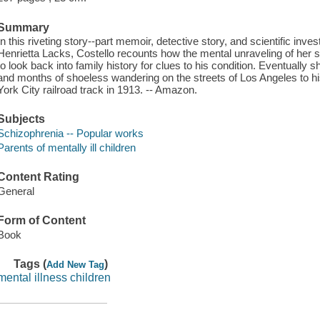
Summary
In this riveting story--part memoir, detective story, and scientific investi
Henrietta Lacks, Costello recounts how the mental unraveling of her
to look back into family history for clues to his condition. Eventually s
and months of shoeless wandering on the streets of Los Angeles to hi
York City railroad track in 1913. -- Amazon.
Subjects
Schizophrenia -- Popular works
Parents of mentally ill children
Content Rating
General
Form of Content
Book
Tags (
)
Add New Tag
mental illness children