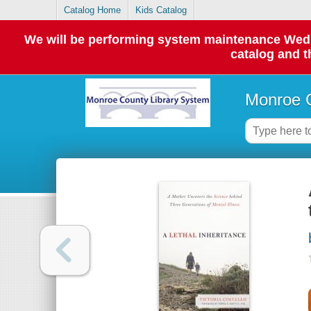
Catalog Home
Kids Catalog
We will be performing system maintenance Wednes
catalog and t
Monroe C