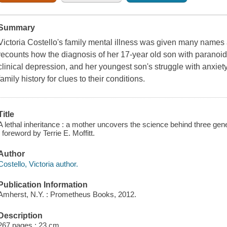
Summary
Victoria Costello's family mental illness was given many names a
recounts how the diagnosis of her 17-year old son with paranoid
clinical depression, and her youngest son's struggle with anxiety
family history for clues to their conditions.
Title
A lethal inheritance : a mother uncovers the science behind three gener
; foreword by Terrie E. Moffitt.
Author
Costello, Victoria author.
Publication Information
Amherst, N.Y. : Prometheus Books, 2012.
Description
267 pages ; 23 cm.