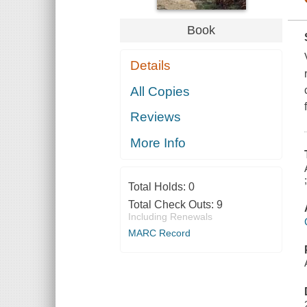
Book
Details
All Copies
Reviews
More Info
Total Holds:
0
Total Check Outs:
9
Including Renewals
MARC Record