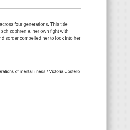
cross four generations. This title
 schizophrenia, her own fight with
 disorder compelled her to look into her
ations of mental illness / Victoria Costello