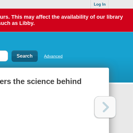
Log In
 This may affect the availability of our library
such as Libby.
Advanced
vers the science behind