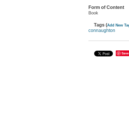
Form of Content
Book
Tags (
Add New Ta
connaughton
Save