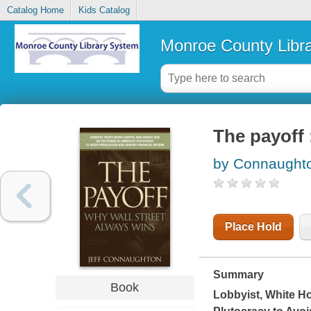
Catalog Home
Kids Catalog
Monroe County Libr
The payoff 
by Connaughto
Place Hold
Summary
Book
Lobbyist, White H