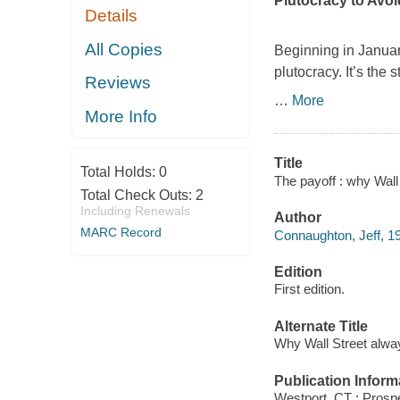
Plutocracy to Avo
Details
All Copies
Beginning in Janua
plutocracy. It’s the
Reviews
…
More
More Info
Title
Total Holds:
0
The payoff : why Wall
Total Check Outs:
2
Including Renewals
Author
MARC Record
Connaughton, Jeff, 19
Edition
First edition.
Alternate Title
Why Wall Street alwa
Publication Inform
Westport, CT : Prosp