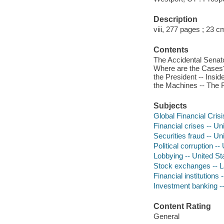
Description
viii, 277 pages ; 23 c
Contents
The Accidental Senator
Where are the Cases
the President -- Insid
the Machines -- The Fl
Subjects
Global Financial Cris
Financial crises -- Un
Securities fraud -- Un
Political corruption --
Lobbying -- United St
Stock exchanges -- La
Financial institutions 
Investment banking --
Content Rating
General