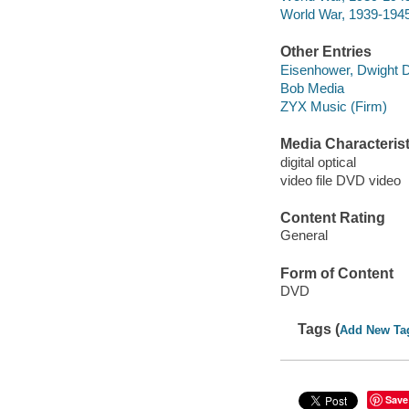
World War, 1939-1945
Other Entries
Eisenhower, Dwight D
Bob Media
ZYX Music (Firm)
Media Characterist
digital optical
video file DVD video
Content Rating
General
Form of Content
DVD
Tags (
Add New Ta
Save