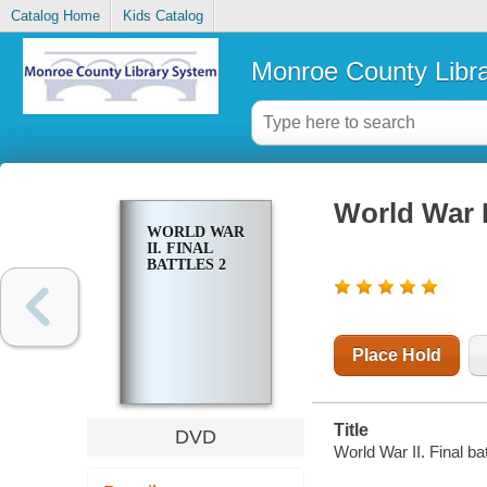
Catalog Home
Kids Catalog
Monroe County Libr
World War II
WORLD WAR
II. FINAL
BATTLES 2
Place Hold
Title
DVD
World War II. Final ba