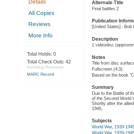
Details
Alternate Title
Final battles 2
All Copies
Publication Inform
Reviews
[United States] : Bob
More Info
Description
1 videodisc (approxima
Total Holds:
0
Notes
Total Check Outs:
42
Title from disc surfac
Including Renewals
Fullscreen (4:3).
MARC Record
Based on the book "C
Summary
Due to the Battle of t
of the Second World W
Shortly after the al
1945.
Subjects
World War, 1939-194
World War, 1939-194