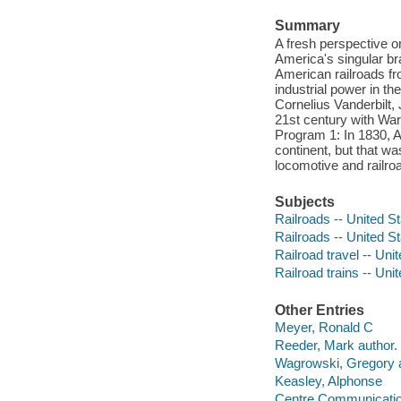
Summary
A fresh perspective o
America's singular br
American railroads fro
industrial power in th
Cornelius Vanderbilt, 
21st century with War
Program 1: In 1830, A
continent, but that w
locomotive and railro
Subjects
Railroads -- United S
Railroads -- United St
Railroad travel -- Uni
Railroad trains -- Uni
Other Entries
Meyer, Ronald C
Reeder, Mark author.
Wagrowski, Gregory a
Keasley, Alphonse
Centre Communicatio