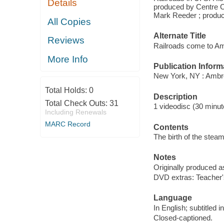
Details
produced by Centre C
Mark Reeder ; produce
All Copies
Alternate Title
Reviews
Railroads come to Am
More Info
Publication Inform
New York, NY : Ambr
Total Holds:
0
Description
Total Check Outs:
31
1 videodisc (30 minute
Including Renewals
MARC Record
Contents
The birth of the stea
Notes
Originally produced a
DVD extras: Teacher's
Language
In English; subtitled i
Closed-captioned.