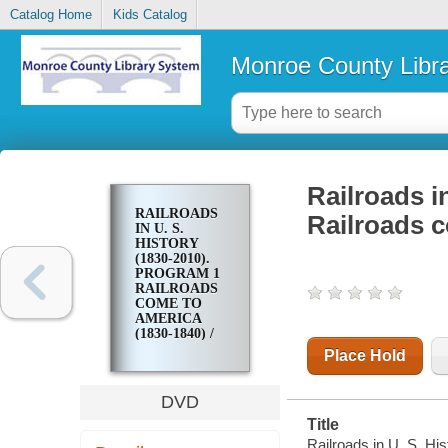
Catalog Home
Kids Catalog
Monroe County Libr
Railroads i
RAILROADS
Railroads c
IN U. S.
HISTORY
(1830-2010).
PROGRAM 1
RAILROADS
COME TO
AMERICA
(1830-1840) /
Place Hold
DVD
Title
Railroads in U. S. Hi