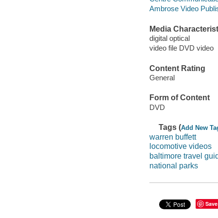
Ambrose Video Publis
Media Characterist
digital optical
video file DVD video
Content Rating
General
Form of Content
DVD
Tags (
Add New Ta
warren buffett
locomotive videos
baltimore travel gui
national parks
Save