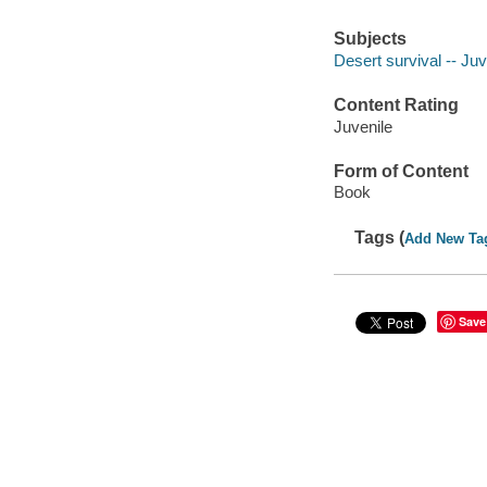
Subjects
Desert survival -- Juve
Content Rating
Juvenile
Form of Content
Book
Tags (
Add New Ta
Save