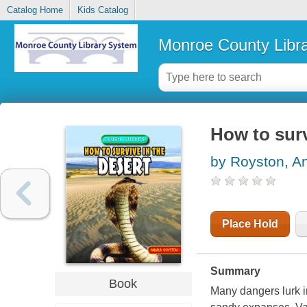
Catalog Home
Kids Catalog
Monroe County Libr
How to surv
by Royston, A
Place Hold
Summary
Book
Many dangers lurk in