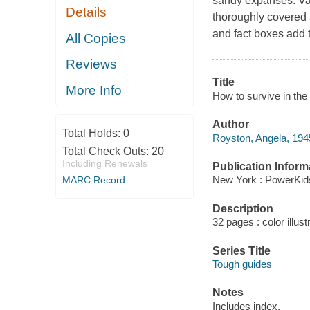
sandy expanses. Val
Details
thoroughly covered 
and fact boxes add t
All Copies
Reviews
Title
More Info
How to survive in the
Author
Total Holds:
0
Royston, Angela, 1945
Total Check Outs:
20
Including Renewals
Publication Inform
New York : PowerKid
MARC Record
Description
32 pages : color illust
Series Title
Tough guides
Notes
Includes index.