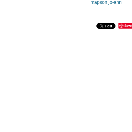
mapson jo-ann
Save