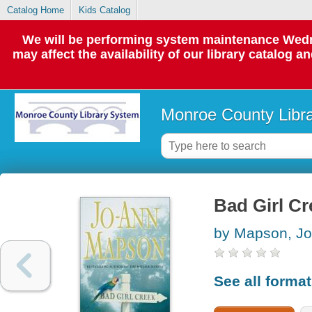
Catalog Home
Kids Catalog
We will be performing system maintenance Wedne
may affect the availability of our library catalog a
Monroe County Libr
Bad Girl Cr
by Mapson, J
See all forma