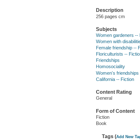
Description
256 pages cm
Subjects
Women gardeners -- F
Women with disabilitie
Female friendship -- F
Floriculturists -- Ficti
Friendships
Homosociality
Women's friendships
California -- Fiction
Content Rating
General
Form of Content
Fiction
Book
Tags (
Add New Ta