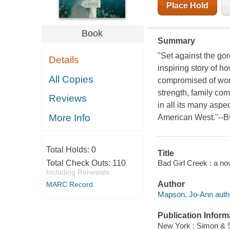
Place Hold
Book
Summary
"Set against the gor
Details
inspiring story of 
All Copies
compromised of wom
strength, family com
Reviews
in all its many aspe
More Info
American West."--B
Total Holds:
0
Title
Bad Girl Creek : a n
Total Check Outs:
110
Including Renewals
Author
MARC Record
Mapson, Jo-Ann auth
Publication Inform
New York : Simon & S