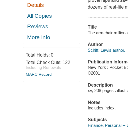
proven tips and savv
Details
dozens of real-life m
All Copies
Reviews
Title
The armchair milliona
More Info
Author
Schiff, Lewis author.
Total Holds:
0
Publication Inform
Total Check Outs:
122
New York : Pocket B
Including Renewals
©2001
MARC Record
Description
xv, 208 pages : illustr
Notes
Includes index.
Subjects
Finance, Personal -- 