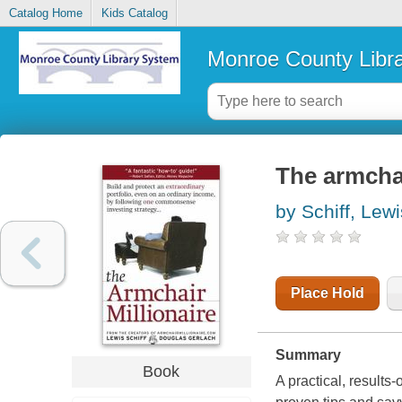
Catalog Home
Kids Catalog
Monroe County Libr
The armchai
by Schiff, Lewi
Place Hold
Summary
Book
A practical, results