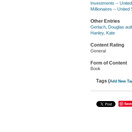
Investments -- United
Millionaires -- United
Other Entries
Gerlach, Douglas aut
Hanley, Kate
Content Rating
General
Form of Content
Book
Tags (
Add New Ta
Save