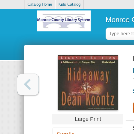
Catalog Home
Kids Catalog
Monroe C
Large Print