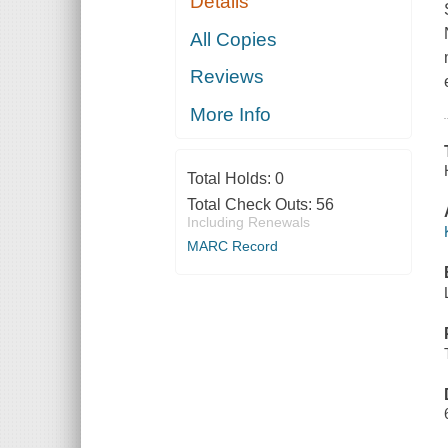
Details
All Copies
Reviews
More Info
Total Holds:
0
Total Check Outs:
56
Including Renewals
MARC Record