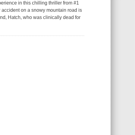
ience in this chilling thriller from #1
 accident on a snowy mountain road is
nd, Hatch, who was clinically dead for