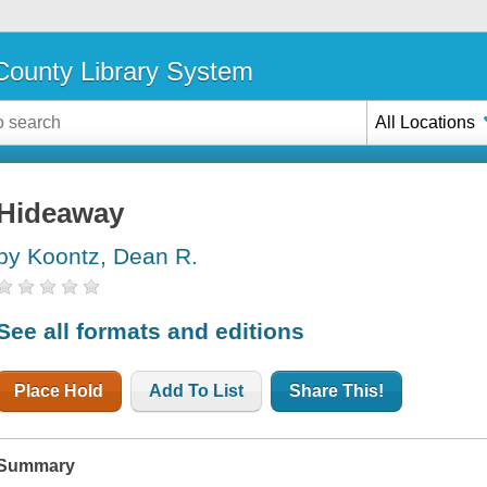
ounty Library System
All Locations
Hideaway
by Koontz, Dean R.
See all formats and editions
Place Hold
Add To List
Share This!
Summary