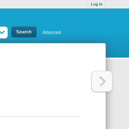
Log In
Advanced