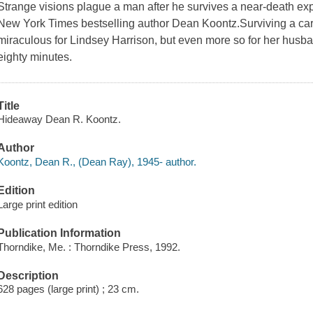
Strange visions plague a man after he survives a near-death exper
New York Times bestselling author Dean Koontz.Surviving a car
miraculous for Lindsey Harrison, but even more so for her husba
eighty minutes.
Title
Hideaway Dean R. Koontz.
Author
Koontz, Dean R., (Dean Ray), 1945- author.
Edition
Large print edition
Publication Information
Thorndike, Me. : Thorndike Press, 1992.
Description
628 pages (large print) ; 23 cm.