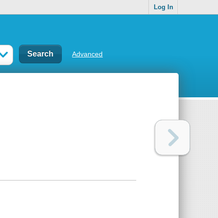
Log In
Advanced