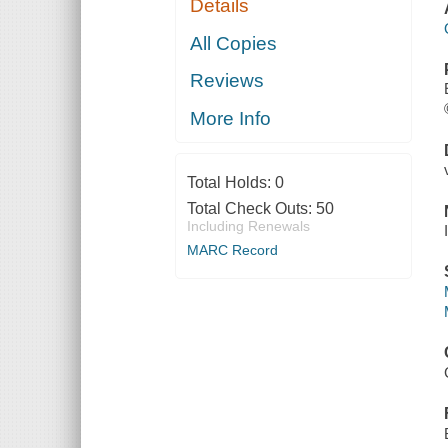
Details
All Copies
Reviews
More Info
Total Holds:
0
Total Check Outs:
50
Including Renewals
MARC Record