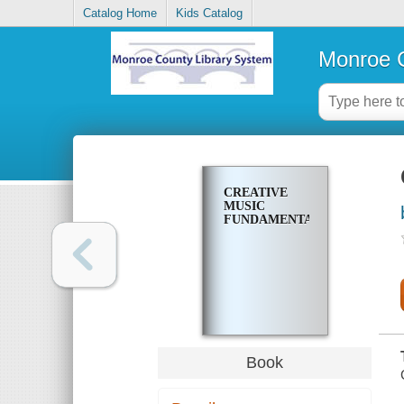
Catalog Home
Kids Catalog
Monroe C
CREATIVE
MUSIC
FUNDAMENTALS
Book