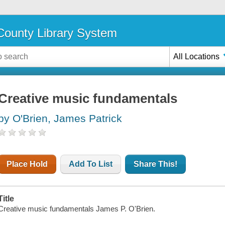
ounty Library System
All Locations
Creative music fundamentals
by O'Brien, James Patrick
Place Hold
Add To List
Share This!
Title
Creative music fundamentals James P. O'Brien.