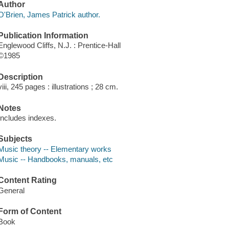
Author
O'Brien, James Patrick author.
Publication Information
Englewood Cliffs, N.J. : Prentice-Hall
©1985
Description
viii, 245 pages : illustrations ; 28 cm.
Notes
Includes indexes.
Subjects
Music theory -- Elementary works
Music -- Handbooks, manuals, etc
Content Rating
General
Form of Content
Book