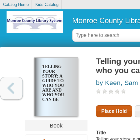
Catalog Home
Kids Catalog
Monroe County Libr
Telling you
TELLING
who you ca
YOUR
STORY; A
GUIDE TO
by Keen, Sam
WHO YOU
ARE AND
WHO YOU
CAN BE
Place Hold
Book
Title
Telling your story; a