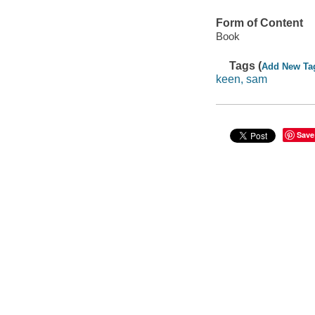
Form of Content
Book
Tags (
Add New Ta
keen, sam
Save