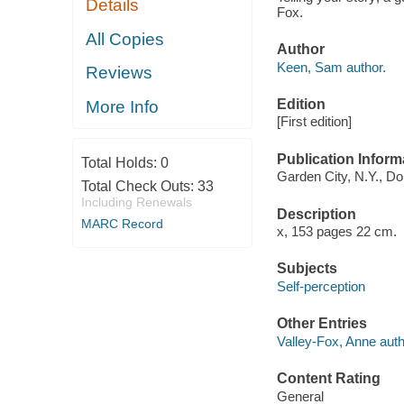
Details
Fox.
All Copies
Author
Keen, Sam author.
Reviews
Edition
More Info
[First edition]
Publication Inform
Total Holds:
0
Garden City, N.Y., Do
Total Check Outs:
33
Including Renewals
Description
MARC Record
x, 153 pages 22 cm.
Subjects
Self-perception
Other Entries
Valley-Fox, Anne auth
Content Rating
General