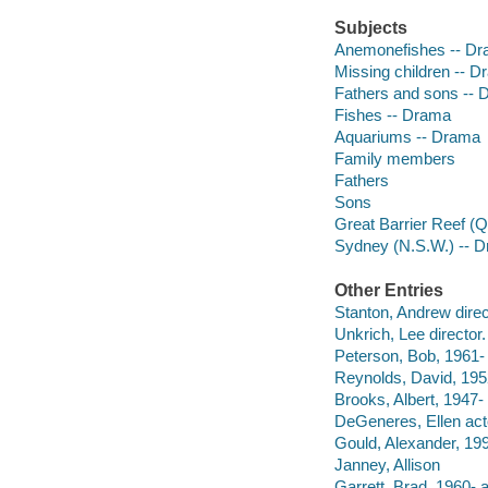
Subjects
Anemonefishes -- D
Missing children -- 
Fathers and sons --
Fishes -- Drama
Aquariums -- Drama
Family members
Fathers
Sons
Great Barrier Reef (Q
Sydney (N.S.W.) -- 
Other Entries
Stanton, Andrew direct
Unkrich, Lee director.
Peterson, Bob, 1961- 
Reynolds, David, 1952
Brooks, Albert, 1947- 
DeGeneres, Ellen act
Gould, Alexander, 199
Janney, Allison
Garrett, Brad, 1960- a