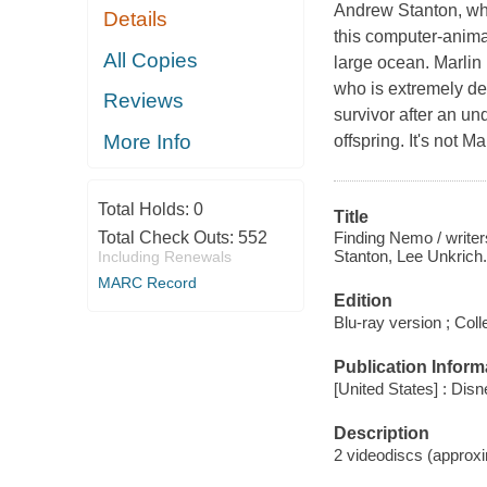
Andrew Stanton, who
Details
this computer-anima
All Copies
large ocean. Marlin 
who is extremely de
Reviews
survivor after an u
More Info
offspring. It's not M
Total Holds:
0
Title
Finding Nemo / write
Total Check Outs:
552
Stanton, Lee Unkrich.
Including Renewals
MARC Record
Edition
Blu-ray version ; Colle
Publication Inform
[United States] : Disn
Description
2 videodiscs (approxim