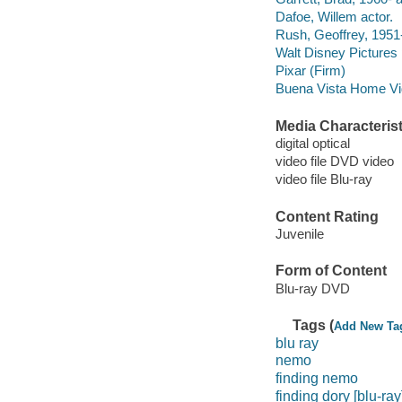
Dafoe, Willem actor.
Rush, Geoffrey, 1951-
Walt Disney Pictures
Pixar (Firm)
Buena Vista Home Vide
Media Characterist
digital optical
video file DVD video
video file Blu-ray
Content Rating
Juvenile
Form of Content
Blu-ray DVD
Tags (
Add New Ta
blu ray
nemo
finding nemo
finding dory [blu-ray