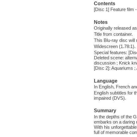
Contents
[Disc 1] Feature film 
Notes
Originally released as
Title from container.
This Blu-ray disc will
Widescreen (1.78:1).
Special features: [Di
Deleted scene: altern
discussion ; Knick kn
[Disc 2]: Aquariums 
Language
In English, French an
English subtitles for 
impaired (DVS).
Summary
In the depths of the G
embarks on a daring 
With his unforgettabl
full of memorable co