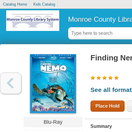
Catalog Home
Kids Catalog
Monroe County Libr
Finding N
See all forma
Place Hold
Blu-Ray
Summary