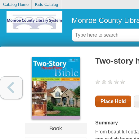
Catalog Home
Kids Catalog
Monroe County Libr
Two-story h
Place Hold
Summary
Book
From beautiful cotta