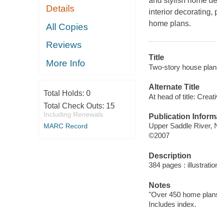
and stylish home de
Details
interior decorating,
home plans.
All Copies
Reviews
Title
More Info
Two-story house plan
Alternate Title
Total Holds:
0
At head of title: Cre
Total Check Outs:
15
Including Renewals
Publication Inform
Upper Saddle River,
MARC Record
©2007
Description
384 pages : illustrati
Notes
"Over 450 home plans 
Includes index.