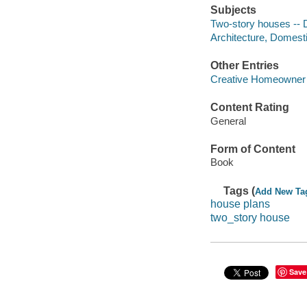
Subjects
Two-story houses -- 
Architecture, Domest
Other Entries
Creative Homeowner 
Content Rating
General
Form of Content
Book
Tags (
Add New Ta
house plans
two_story house
Save