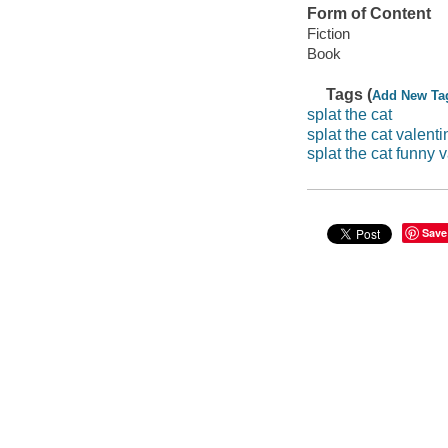
Form of Content
Fiction
Book
Tags (
Add New Ta
splat the cat
splat the cat valenti
splat the cat funny 
Save