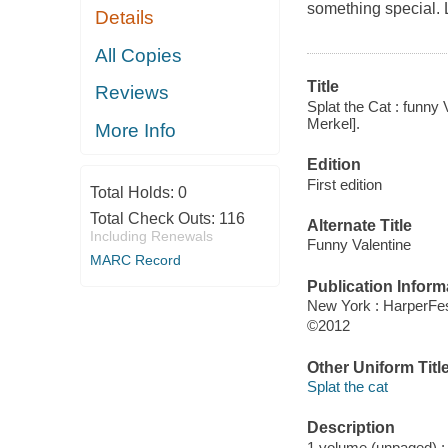
something special. L
Details
All Copies
Title
Reviews
Splat the Cat : funny 
Merkel].
More Info
Edition
First edition
Total Holds:
0
Total Check Outs:
116
Alternate Title
Including Renewals
Funny Valentine
MARC Record
Publication Inform
New York : HarperFes
©2012
Other Uniform Titl
Splat the cat
Description
1 volume (unpaged) : c