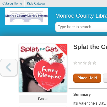
Catalog Home
Kids Catalog
Monroe County Libr
Splat the C
Place Hold
Summary
Book
It's Valentine's Day