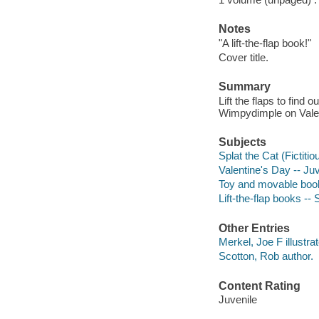
Notes
"A lift-the-flap book!"
Cover title.
Summary
Lift the flaps to find 
Wimpydimple on Valen
Subjects
Splat the Cat (Fictitio
Valentine's Day -- Juv
Toy and movable boo
Lift-the-flap books -
Other Entries
Merkel, Joe F illustrat
Scotton, Rob author.
Content Rating
Juvenile