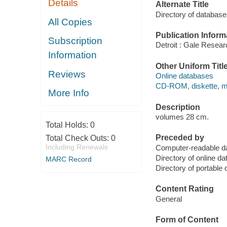
Details
Alternate Title
Directory of databas
All Copies
Publication Inform
Subscription
Detroit : Gale Researc
Information
Other Uniform Titl
Reviews
Online databases
CD-ROM, diskette, ma
More Info
Description
volumes 28 cm.
Total Holds:
0
Preceded by
Total Check Outs:
0
Including Renewals
Computer-readable 
Directory of online
MARC Record
Directory of portab
Content Rating
General
Form of Content