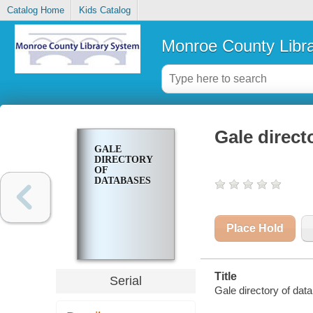
Catalog Home
Kids Catalog
Monroe County Libr
Gale direct
GALE
DIRECTORY
OF
DATABASES
Place Hold
Title
Serial
Gale directory of dat