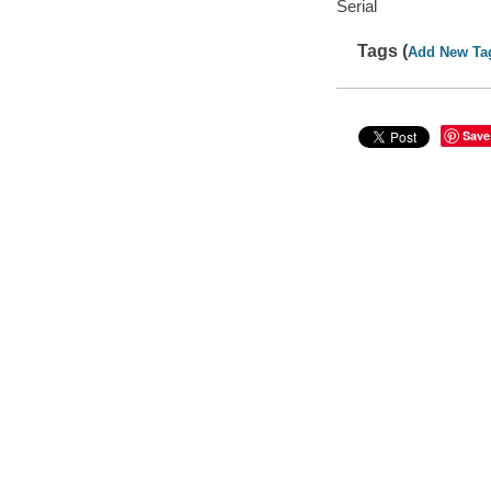
Serial
Tags (
Add New Ta
Save