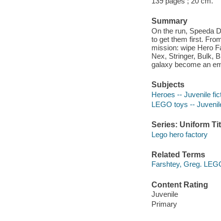
139 pages ; 20 cm.
Summary
On the run, Speeda De
to get them first. Fr
mission: wipe Hero F
Nex, Stringer, Bulk, 
galaxy become an emp
Subjects
Heroes -- Juvenile fic
LEGO toys -- Juvenile
Series: Uniform Tit
Lego hero factory
Related Terms
Farshtey, Greg. LEGO
Content Rating
Juvenile
Primary