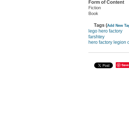
Form of Content
Fiction
Book
Tags (
Add New Ta
lego hero factory
farshtey
hero factory legion 
Save