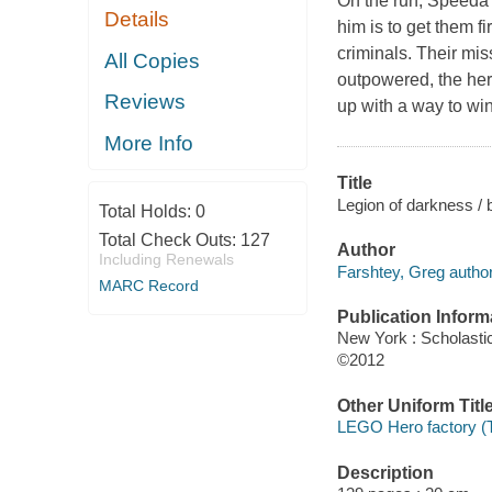
On the run, Speeda 
Details
him is to get them f
criminals. Their mi
All Copies
outpowered, the her
Reviews
up with a way to wi
More Info
Title
Legion of darkness / 
Total Holds:
0
Total Check Outs:
127
Author
Including Renewals
Farshtey, Greg author
MARC Record
Publication Inform
New York : Scholasti
©2012
Other Uniform Titl
LEGO Hero factory (T
Description