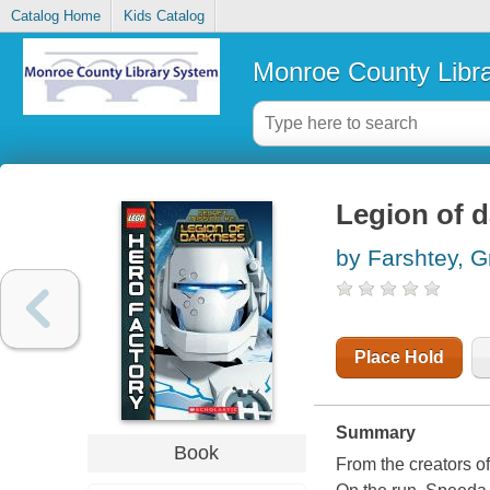
Catalog Home
Kids Catalog
Monroe County Libr
Legion of 
by Farshtey, G
Place Hold
Summary
Book
From the creators o