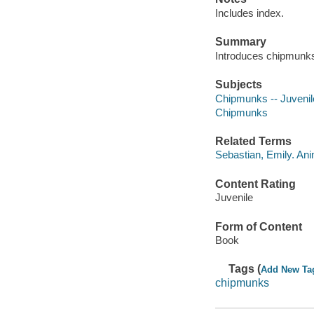
Includes index.
Summary
Introduces chipmunks, 
Subjects
Chipmunks -- Juvenile
Chipmunks
Related Terms
Sebastian, Emily. An
Content Rating
Juvenile
Form of Content
Book
Tags (
Add New Ta
chipmunks