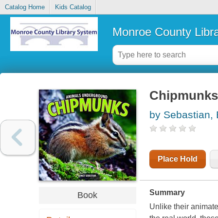
Catalog Home
Kids Catalog
Monroe County Libr
Chipmunks
by Sebastian, 
Place Hold
Summary
Book
Unlike their animate