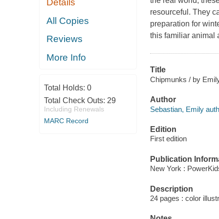
the real world, thes
Details
resourceful. They ca
All Copies
preparation for wint
this familiar animal
Reviews
More Info
Title
Chipmunks / by Emily
Total Holds:
0
Author
Total Check Outs:
29
Sebastian, Emily auth
Including Renewals
MARC Record
Edition
First edition
Publication Inform
New York : PowerKid
Description
24 pages : color illust
Notes