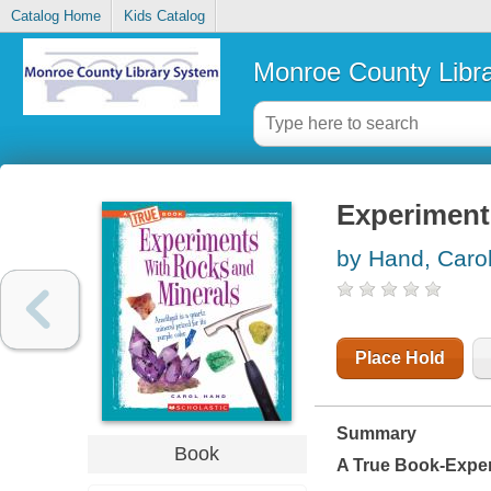
Catalog Home
Kids Catalog
Monroe County Libr
Experiment
by Hand, Caro
Place Hold
Summary
Book
A True Book-Expe