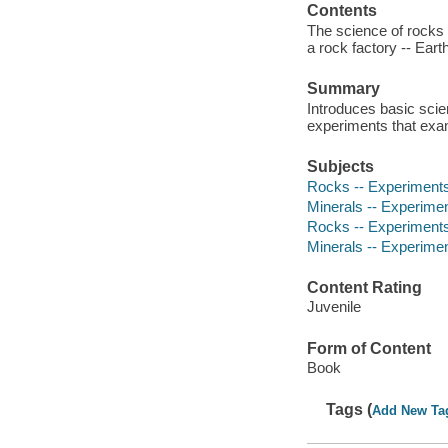
Contents
The science of rocks 
a rock factory -- Eart
Summary
Introduces basic scien
experiments that exam
Subjects
Rocks -- Experiments 
Minerals -- Experiment
Rocks -- Experiment
Minerals -- Experime
Content Rating
Juvenile
Form of Content
Book
Tags (
Add New Ta