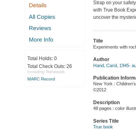
Strap on your safet
Details
with True Book Exper
All Copies
uncover the mysterie
Reviews
More Info
Title
Experiments with roc
Total Holds:
0
Author
Hand, Carol, 1945- au
Total Check Outs:
26
Including Renewals
Publication Inform
MARC Record
New York : Children'
©2012
Description
48 pages : color illust
Series Title
True book