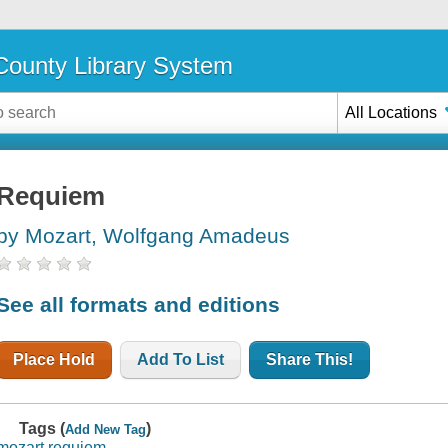
ounty Library System
All Locations
Requiem
by Mozart, Wolfgang Amadeus
See all formats and editions
Place Hold
Add To List
Share This!
Tags (
)
Add New Tag
mozart requiem