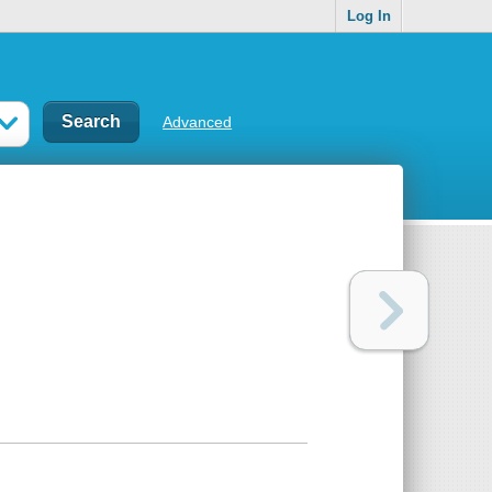
Log In
Advanced