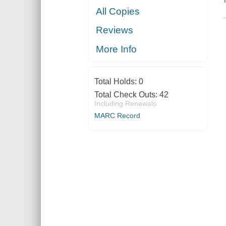
All Copies
Reviews
More Info
Total Holds:
0
Total Check Outs:
42
Including Renewals
MARC Record