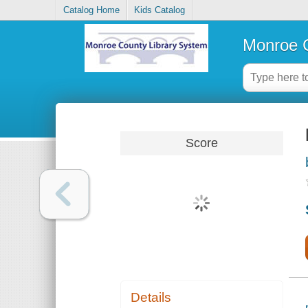
Catalog Home
Kids Catalog
Monroe C
Score
Details