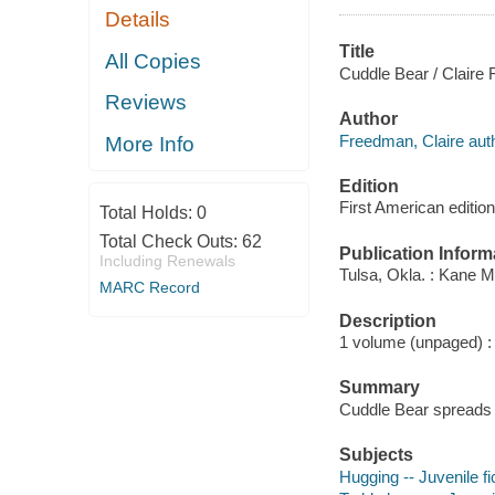
Details
Title
All Copies
Cuddle Bear / Claire 
Reviews
Author
Freedman, Claire auth
More Info
Edition
First American edition
Total Holds:
0
Total Check Outs:
62
Publication Inform
Including Renewals
Tulsa, Okla. : Kane Mi
MARC Record
Description
1 volume (unpaged) : c
Summary
Cuddle Bear spreads j
Subjects
Hugging -- Juvenile fi