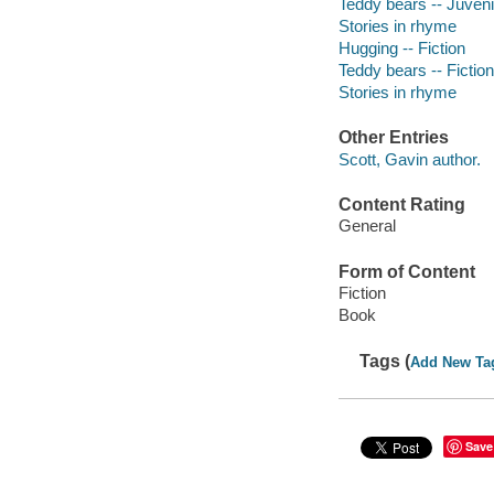
Teddy bears -- Juvenil
Stories in rhyme
Hugging -- Fiction
Teddy bears -- Fiction
Stories in rhyme
Other Entries
Scott, Gavin author.
Content Rating
General
Form of Content
Fiction
Book
Tags (
Add New Ta
Save