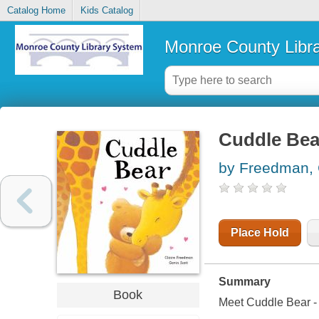
Catalog Home
Kids Catalog
Monroe County Libr
Cuddle Bea
by Freedman, 
Place Hold
Summary
Book
Meet Cuddle Bear - 