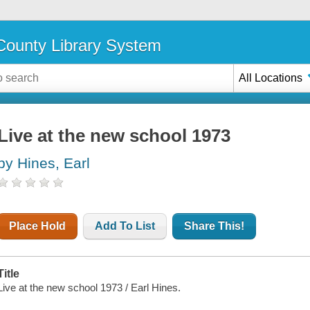
ounty Library System
All Locations
Live at the new school 1973
by Hines, Earl
Place Hold
Add To List
Share This!
Title
Live at the new school 1973 / Earl Hines.