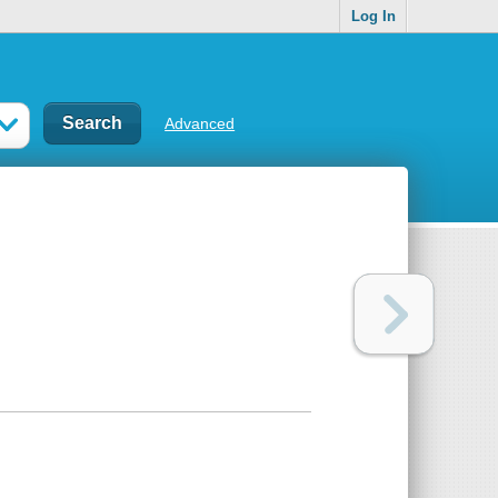
Log In
Advanced