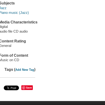
Subjects
Jazz
Piano music (Jazz)
Media Characteristics
digital
audio file CD audio
Content Rating
General
Form of Content
Music on CD
Tags (
)
Add New Tag
Save