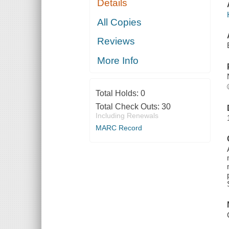
Details
All Copies
Reviews
More Info
Total Holds:
0
Total Check Outs:
30
Including Renewals
MARC Record