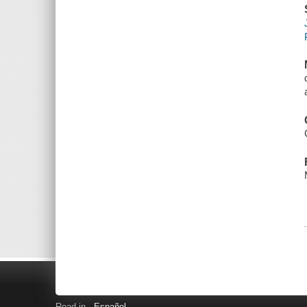
Read in
Español