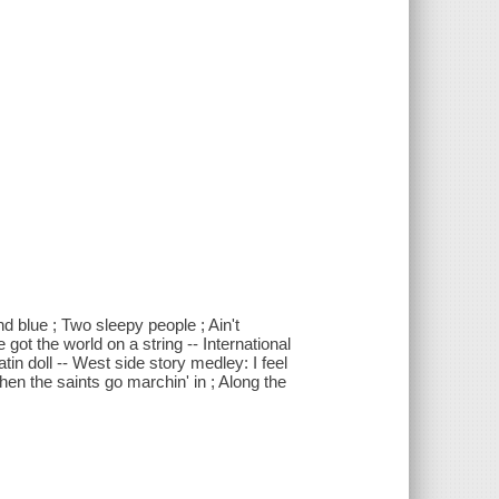
nd blue ; Two sleepy people ; Ain't
got the world on a string -- International
tin doll -- West side story medley: I feel
hen the saints go marchin' in ; Along the