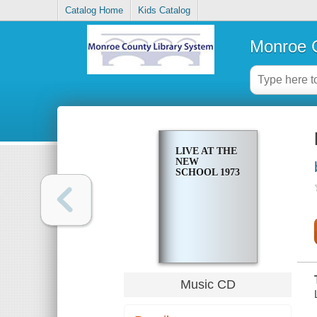
Catalog Home
Kids Catalog
Monroe C
LIVE AT THE
NEW
SCHOOL 1973
Music CD