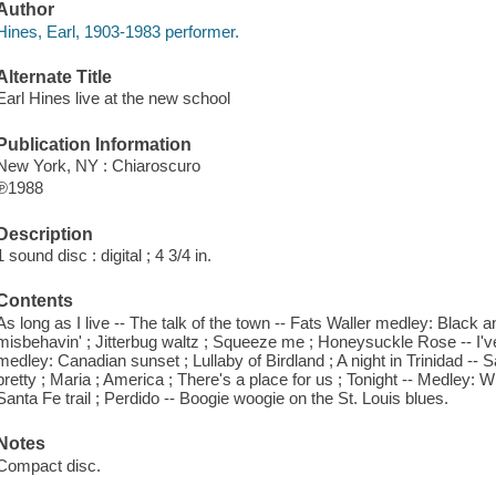
Author
Hines, Earl, 1903-1983 performer.
Alternate Title
Earl Hines live at the new school
Publication Information
New York, NY : Chiaroscuro
℗1988
Description
1 sound disc : digital ; 4 3/4 in.
Contents
As long as I live -- The talk of the town -- Fats Waller medley: Black a
misbehavin' ; Jitterbug waltz ; Squeeze me ; Honeysuckle Rose -- I've 
medley: Canadian sunset ; Lullaby of Birdland ; A night in Trinidad -- Sa
pretty ; Maria ; America ; There's a place for us ; Tonight -- Medley: W
Santa Fe trail ; Perdido -- Boogie woogie on the St. Louis blues.
Notes
Compact disc.