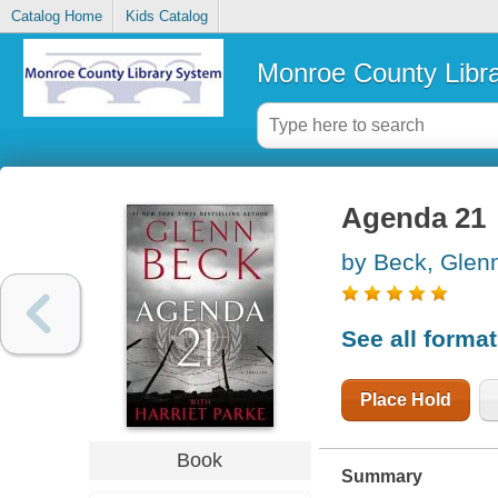
Catalog Home
Kids Catalog
Monroe County Libr
Agenda 21
by Beck, Glen
See all forma
Place Hold
Book
Summary