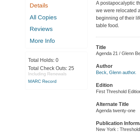
A postapocalyptic th
Details
we were relocated a
All Copies
beginning of their li
table food.
Reviews
More Info
Title
Agenda 21 / Glenn Be
Total Holds:
0
Author
Total Check Outs:
25
Beck, Glenn author.
Including Renewals
MARC Record
Edition
First Threshold Editi
Alternate Title
Agenda twenty-one
Publication Inform
New York : Threshold