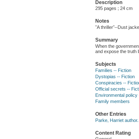
Description
295 pages ; 24 cm
Notes
"A thriller"--Dust jacke
Summary
When the government 
and expose the truth 
Subjects
Families -- Fiction
Dystopias -- Fiction
Conspiracies -- Fictio
Official secrets -- Fic
Environmental policy -
Family members
Other Entries
Parke, Harriet author.
Content Rating
General