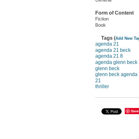
Form of Content
Fiction
Book
Tags (
Add New Ta
agenda 21
agenda 21 beck
agenda 21 8
agenda glenn beck
glenn beck
glenn beck agenda
21
thriller
Save