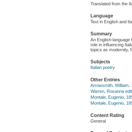
Translated from the It
Language
Text in English and Ita
Summary
An English-language tr
role in influencing It
topics as modernity, 
Subjects
Italian poetry
Other Entries
Arrowsmith, William, 
Warren, Rosanna edit
Montale, Eugenio, 18
Montale, Eugenio, 18
Content Rating
General