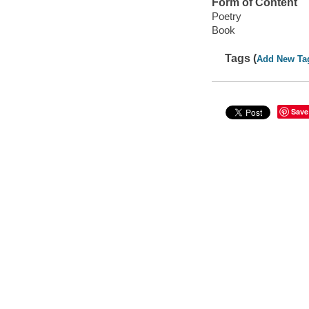
Form of Content
Poetry
Book
Tags (
Add New Ta
Save