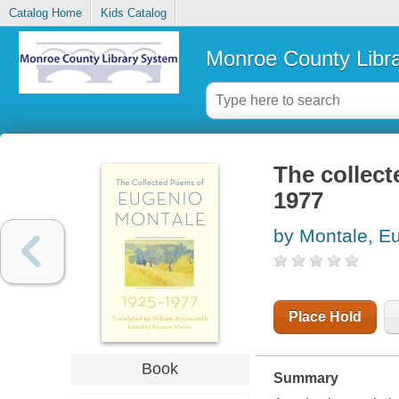
Catalog Home
Kids Catalog
Monroe County Libr
The collec
1977
by Montale, E
Place Hold
Book
Summary