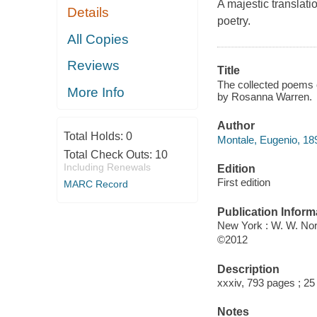
A majestic translati
Details
poetry.
All Copies
Reviews
Title
The collected poems o
More Info
by Rosanna Warren.
Author
Total Holds:
0
Montale, Eugenio, 18
Total Check Outs:
10
Including Renewals
Edition
First edition
MARC Record
Publication Inform
New York : W. W. Nor
©2012
Description
xxxiv, 793 pages ; 25
Notes