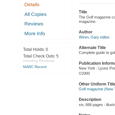
Details
Title
All Copies
The Golf magazine com
magazine.
Reviews
Author
More Info
Wiren, Gary editor.
Alternate Title
Total Holds:
0
Complete guide to gol
Total Check Outs:
5
Including Renewals
Publication Inform
MARC Record
New York : Lyons Pr
©2000
Other Uniform Titl
Golf magazine (New Y
Description
xiv, 666 pages : illust