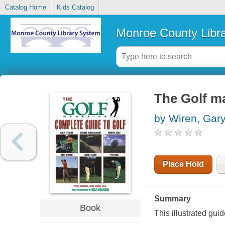
Catalog Home
Kids Catalog
Monroe County Libr
The Golf ma
by Wiren, Gar
Place Hold
Summary
Book
This illustrated guid