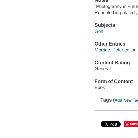
Notes
"Photography in Full
Reprinted in pbk. ed.,
Subjects
Golf
Other Entries
Morrice, Peter editor.
Content Rating
General
Form of Content
Book
Tags (
Add New Ta
Save