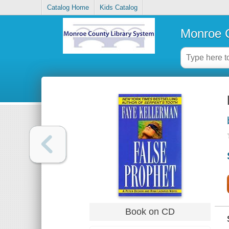
Catalog Home
Kids Catalog
Monroe C
Book on CD