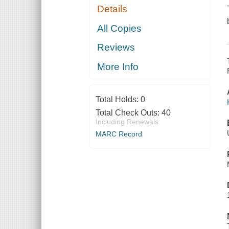
Details
All Copies
Reviews
More Info
Total Holds:
0
Total Check Outs:
40
Including Renewals
MARC Record