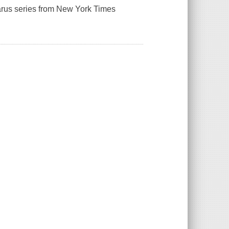
zarus series from New York Times