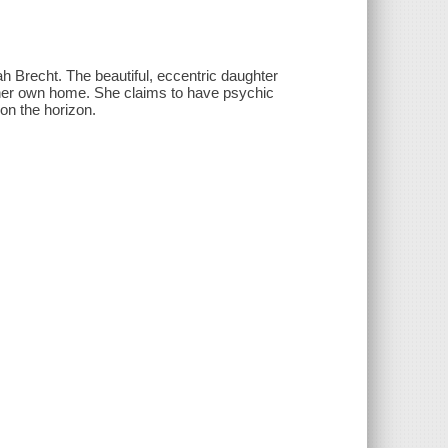
 Brecht. The beautiful, eccentric daughter
 her own home. She claims to have psychic
on the horizon.