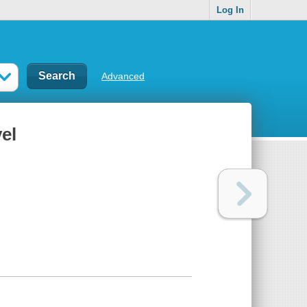
Log In
Advanced
el