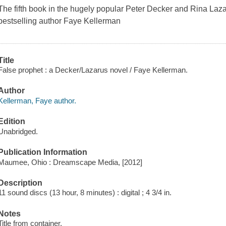
The fifth book in the hugely popular Peter Decker and Rina La
bestselling author Faye Kellerman
Title
False prophet : a Decker/Lazarus novel / Faye Kellerman.
Author
Kellerman, Faye author.
Edition
Unabridged.
Publication Information
Maumee, Ohio : Dreamscape Media, [2012]
Description
11 sound discs (13 hour, 8 minutes) : digital ; 4 3/4 in.
Notes
Title from container.