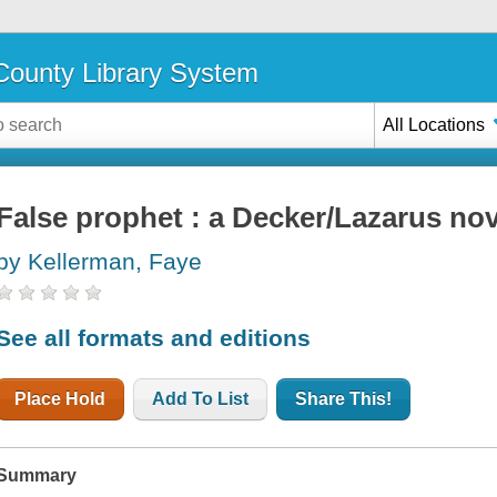
ounty Library System
All Locations
False prophet : a Decker/Lazarus nov
by Kellerman, Faye
See all formats and editions
Place Hold
Add To List
Share This!
Summary