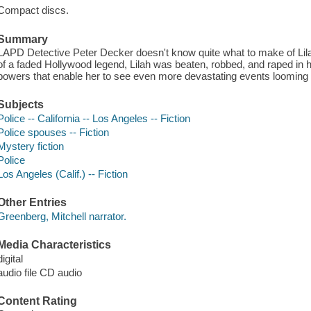
Compact discs.
Summary
LAPD Detective Peter Decker doesn't know quite what to make of Lilah
of a faded Hollywood legend, Lilah was beaten, robbed, and raped in
powers that enable her to see even more devastating events looming 
Subjects
Police -- California -- Los Angeles -- Fiction
Police spouses -- Fiction
Mystery fiction
Police
Los Angeles (Calif.) -- Fiction
Other Entries
Greenberg, Mitchell narrator.
Media Characteristics
digital
audio file CD audio
Content Rating