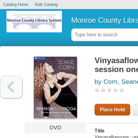
Catalog Home
Kids Catalog
Monroe County Libr
Vinyasaflo
session on
by Corn, Sean
Place Hold
DVD
Title
Vinyasaflowyoga : un