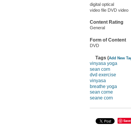
digital optical
video file DVD video
Content Rating
General
Form of Content
DVD
Tags (
Add New Ta
vinyasa yoga
sean corn
dvd exercise
vinyasa
breathe yoga
sean corne
seane corn
Save