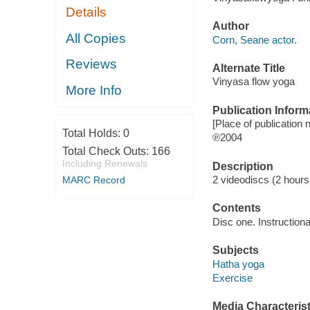
Details
Author
All Copies
Corn, Seane actor.
Reviews
Alternate Title
Vinyasa flow yoga
More Info
Publication Inform
[Place of publication 
Total Holds:
0
℗2004
Total Check Outs:
166
Including Renewals
Description
2 videodiscs (2 hours,
MARC Record
Contents
Disc one. Instruction
Subjects
Hatha yoga
Exercise
Media Characterist